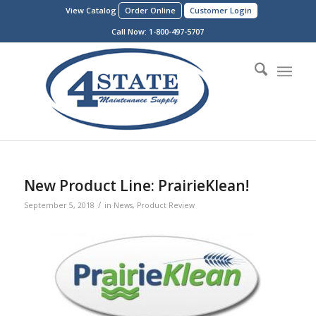
View Catalog
Order Online
Customer Login
Call Now:
1-800-497-5707
New Product Line: PrairieKlean!
/
September 5, 2018
in
News
,
Product Review