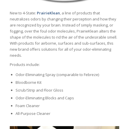
New to 4-State:
PrairieKlean
, a line of products that
neutralizes odors by changing their perception and how they
are recognized by your brain. Instead of simply masking, or
fogging, over the foul odor molecules, PrairieKlean alters the
shape of the molecules to rid the air of the undesirable smell.
With products for airborne, surfaces and sub-surfaces, this
new brand offers solutions for all of your odor-eliminating
needs.
Products include:
Odor-Eliminating Spray (comparable to Febreze)
Bloodborne Kit
Scrub/Strip and Floor Gloss
Odor-Eliminating Blocks and Caps
Foam Cleaner
All-Purpose Cleaner