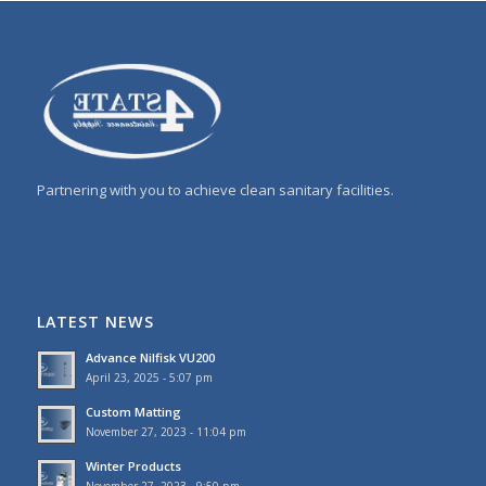
Partnering with you to achieve clean sanitary facilities.
LATEST NEWS
Advance Nilfisk VU200
April 23, 2025 - 5:07 pm
Custom Matting
November 27, 2023 - 11:04 pm
Winter Products