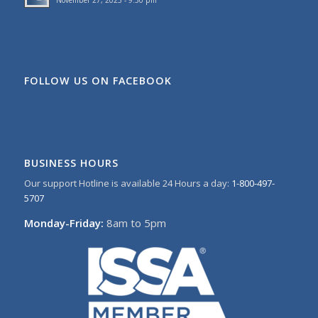
November 27, 2023 - 9:50 pm
FOLLOW US ON FACEBOOK
BUSINESS HOURS
Our support Hotline is available 24 Hours a day:
1-800-497-
5707
Monday-Friday:
8am to 5pm