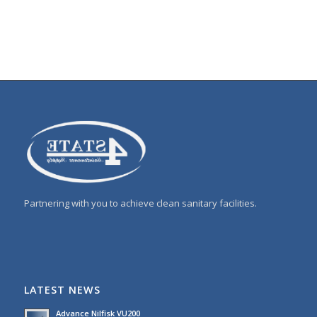
Partnering with you to achieve clean sanitary facilities.
LATEST NEWS
Advance Nilfisk VU200