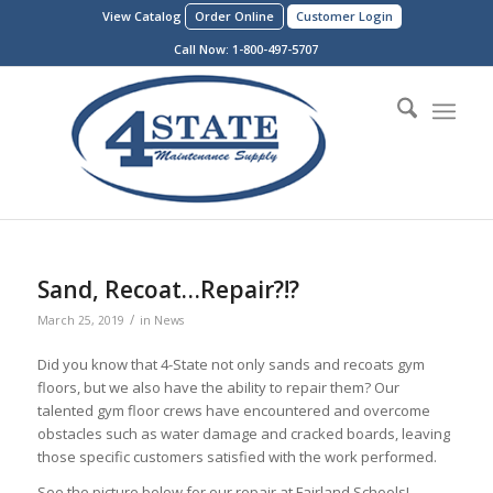
View Catalog
Order Online
Customer Login
Call Now:
1-800-497-5707
Sand, Recoat…Repair?!?
/
March 25, 2019
in
News
Did you know that 4-State not only sands and recoats gym
floors, but we also have the ability to repair them? Our
talented gym floor crews have encountered and overcome
obstacles such as water damage and cracked boards, leaving
those specific customers satisfied with the work performed.
See the picture below for our repair at Fairland Schools!