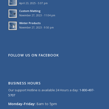
April 23, 2025 - 5:07 pm
Custom Matting
November 27, 2023 - 11:04 pm
Winter Products
November 27, 2023 - 9:50 pm
FOLLOW US ON FACEBOOK
BUSINESS HOURS
Our support Hotline is available 24 Hours a day:
1-800-497-
5707
Monday-Friday:
8am to 5pm