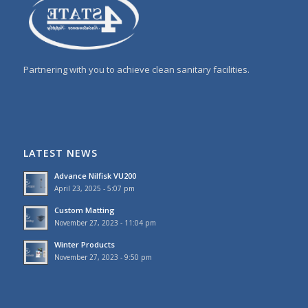
Partnering with you to achieve clean sanitary facilities.
LATEST NEWS
Advance Nilfisk VU200
April 23, 2025 - 5:07 pm
Custom Matting
November 27, 2023 - 11:04 pm
Winter Products
November 27, 2023 - 9:50 pm