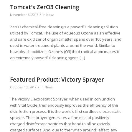
Tomcat’s ZerO3 Cleaning
/
November 6, 2017
in
News
ZerO3 chemical-free cleaning is a powerful cleaning solution
utilized by Tomcat. The use of Aqueous Ozone as an effective
and safe oxidizer of organic matter spans over 100 years, and
used in water treatment plants around the world. Similar to
how bleach oxidizes, Ozone’s (O3) third radical atom makes it
an extremely powerful cleaning agent. […]
Featured Product: Victory Sprayer
/
October 10, 2017
in
News
The Victory Electrostatic Sprayer, when used in conjunction
with Vital Oxide, tremendously improves the efficiency of the
disinfection process. It is the world’s first cordless electrostatic
sprayer. The sprayer generates a fine mist of positively
charged disinfectant particles that bond to all negatively
charged surfaces. And, due to the “wrap around” effect, any