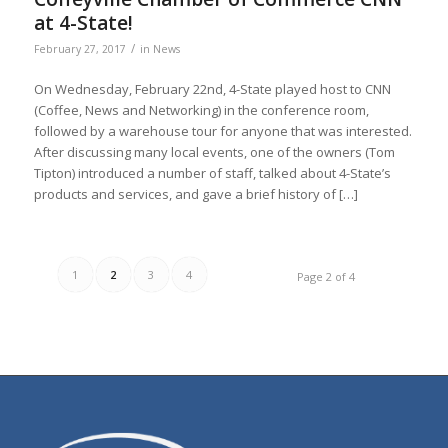
at 4-State!
/
February 27, 2017
in
News
On Wednesday, February 22nd, 4-State played host to CNN
(Coffee, News and Networking) in the conference room,
followed by a warehouse tour for anyone that was interested.
After discussing many local events, one of the owners (Tom
Tipton) introduced a number of staff, talked about 4-State’s
products and services, and gave a brief history of […]
1
2
3
4
Page 2 of 4