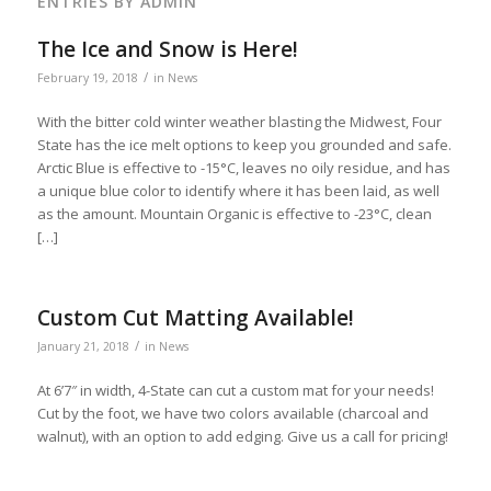
ENTRIES BY ADMIN
The Ice and Snow is Here!
/
February 19, 2018
in
News
With the bitter cold winter weather blasting the Midwest, Four
State has the ice melt options to keep you grounded and safe.
Arctic Blue is effective to -15°C, leaves no oily residue, and has
a unique blue color to identify where it has been laid, as well
as the amount. Mountain Organic is effective to -23°C, clean
[…]
Custom Cut Matting Available!
/
January 21, 2018
in
News
At 6’7″ in width, 4-State can cut a custom mat for your needs!
Cut by the foot, we have two colors available (charcoal and
walnut), with an option to add edging. Give us a call for pricing!