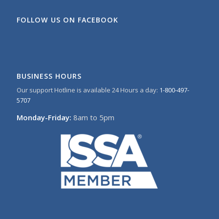
FOLLOW US ON FACEBOOK
BUSINESS HOURS
Our support Hotline is available 24 Hours a day:
1-800-497-
5707
Monday-Friday:
8am to 5pm