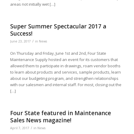
areas not initially wet […]
Super Summer Spectacular 2017 a
Success!
/
June 23, 2017
in
News
On Thursday and Friday, June 1st and 2nd, Four State
Maintenance Supply hosted an event for its customers that
allowed them to participate in drawings, roam vendor booths
to learn about products and services, sample products, learn
about our budgeting program, and strengthen relationships
with our salesmen and internal staff. For most, closing out the
[…]
Four State featured in Maintenance
Sales News magazine!
/
April 7, 2017
in
News