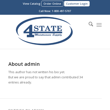
View Catalog
Order Online
Customer Login
Call Now:
1-800-497-5707
About
admin
This author has not written his bio yet.
But we are proud to say that
admin
contributed 34
entries already.