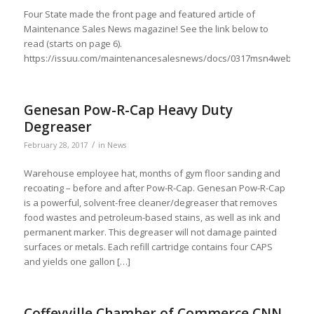
Four State made the front page and featured article of
Maintenance Sales News magazine! See the link below to
read (starts on page 6).
https://issuu.com/maintenancesalesnews/docs/0317msn4web
Genesan Pow-R-Cap Heavy Duty
Degreaser
/
February 28, 2017
in
News
Warehouse employee hat, months of gym floor sanding and
recoating – before and after Pow-R-Cap. Genesan Pow-R-Cap
is a powerful, solvent-free cleaner/degreaser that removes
food wastes and petroleum-based stains, as well as ink and
permanent marker. This degreaser will not damage painted
surfaces or metals. Each refill cartridge contains four CAPS
and yields one gallon […]
Coffeyville Chamber of Commerce CNN