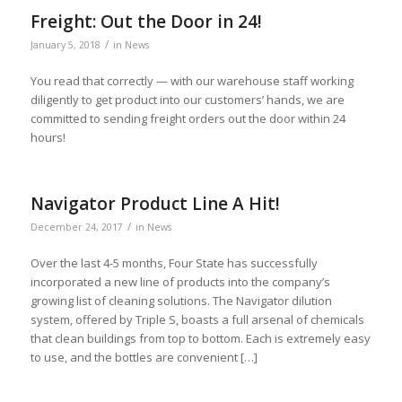
Freight: Out the Door in 24!
/
January 5, 2018
in
News
You read that correctly — with our warehouse staff working
diligently to get product into our customers’ hands, we are
committed to sending freight orders out the door within 24
hours!
Navigator Product Line A Hit!
/
December 24, 2017
in
News
Over the last 4-5 months, Four State has successfully
incorporated a new line of products into the company’s
growing list of cleaning solutions. The Navigator dilution
system, offered by Triple S, boasts a full arsenal of chemicals
that clean buildings from top to bottom. Each is extremely easy
to use, and the bottles are convenient […]