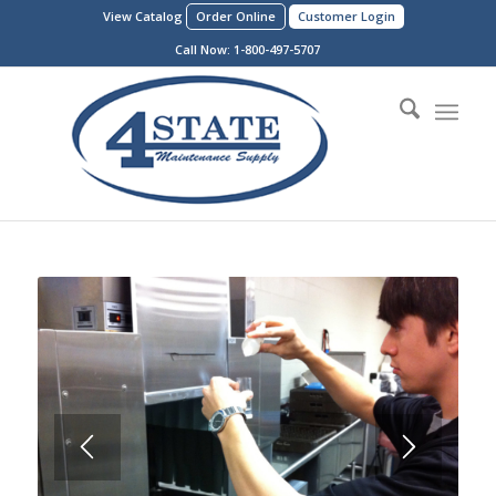
View Catalog
Order Online
Customer Login
Call Now:
1-800-497-5707