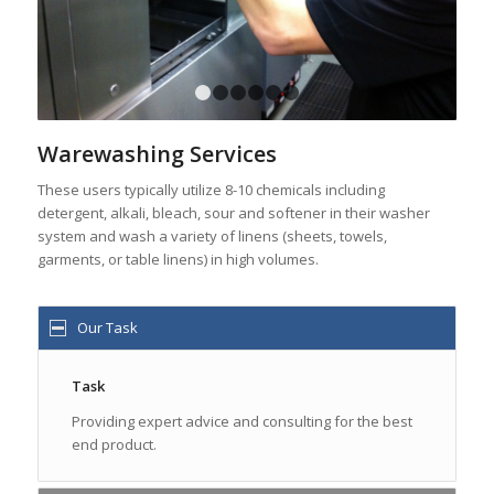
1
2
3
4
5
6
Warewashing Services
These users typically utilize 8-10 chemicals including
detergent, alkali, bleach, sour and softener in their washer
system and wash a variety of linens (sheets, towels,
garments, or table linens) in high volumes.
Our Task
Task
Providing expert advice and consulting for the best
end product.