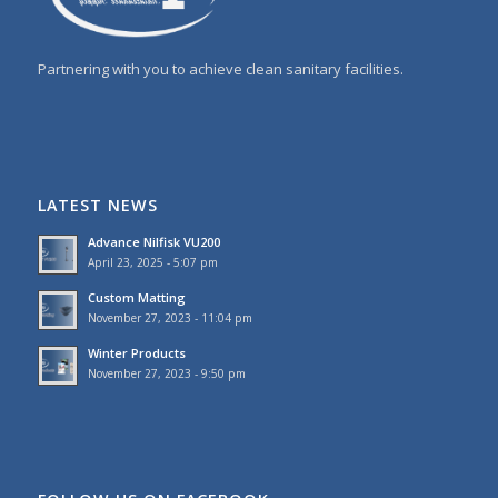
Partnering with you to achieve clean sanitary facilities.
LATEST NEWS
Advance Nilfisk VU200
April 23, 2025 - 5:07 pm
Custom Matting
November 27, 2023 - 11:04 pm
Winter Products
November 27, 2023 - 9:50 pm