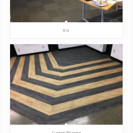
K U
Custom Flooring