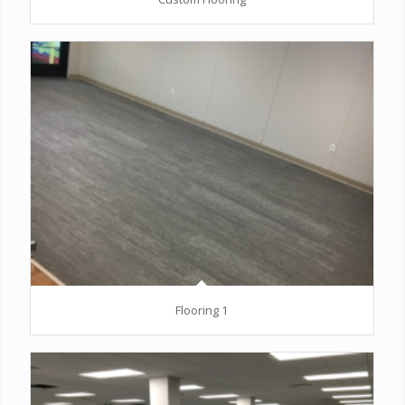
Flooring 1