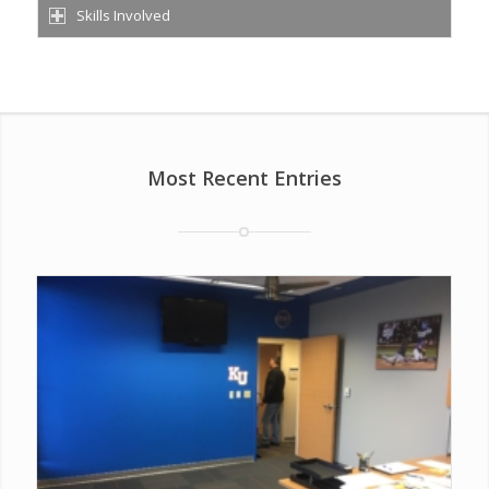
Skills Involved
Most Recent Entries