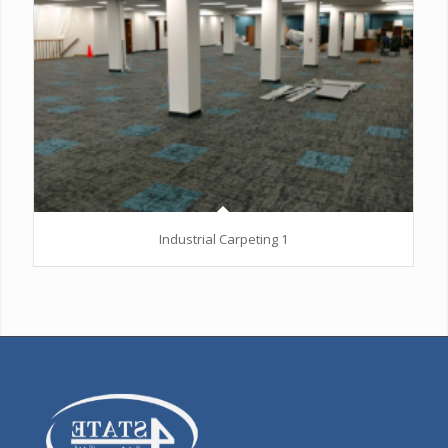
Industrial Carpeting 1