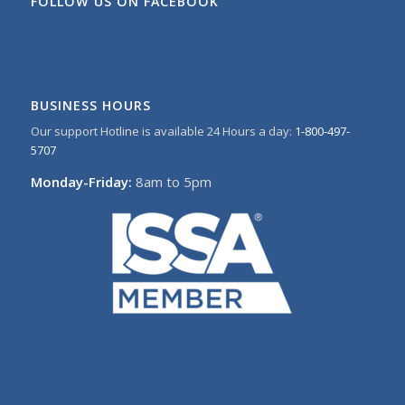
FOLLOW US ON FACEBOOK
BUSINESS HOURS
Our support Hotline is available 24 Hours a day:
1-800-497-
5707
Monday-Friday:
8am to 5pm