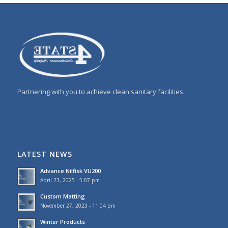
Partnering with you to achieve clean sanitary facilities.
LATEST NEWS
Advance Nilfisk VU200
April 23, 2025 - 5:07 pm
Custom Matting
November 27, 2023 - 11:04 pm
Winter Products