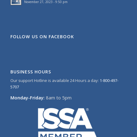
November 27, 2023 - 9:50 pm
FOLLOW US ON FACEBOOK
BUSINESS HOURS
Our support Hotline is available 24 Hours a day:
1-800-497-
5707
Monday-Friday:
8am to 5pm