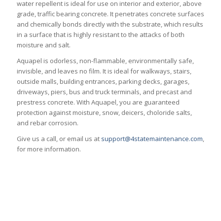
water repellent is ideal for use on interior and exterior, above
grade, traffic bearing concrete. It penetrates concrete surfaces
and chemically bonds directly with the substrate, which results
in a surface that is highly resistant to the attacks of both
moisture and salt.
Aquapel is odorless, non-flammable, environmentally safe,
invisible, and leaves no film. It is ideal for walkways, stairs,
outside malls, building entrances, parking decks, garages,
driveways, piers, bus and truck terminals, and precast and
prestress concrete. With Aquapel, you are guaranteed
protection against moisture, snow, deicers, choloride salts,
and rebar corrosion.
Give us a call, or email us at
support@4statemaintenance.com
,
for more information.