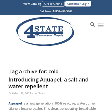
View Catalog
Order Online
Customer Login
Call Now:
1-800-497-5707
Tag Archive for:
cold
Introducing Aquapel, a salt and
water repellent
/
October 17, 2013
in
News
Aquapel
is a new generation, 100% reactive, waterborne
silane-siloxane sealer. This clear, penetrating, breathable