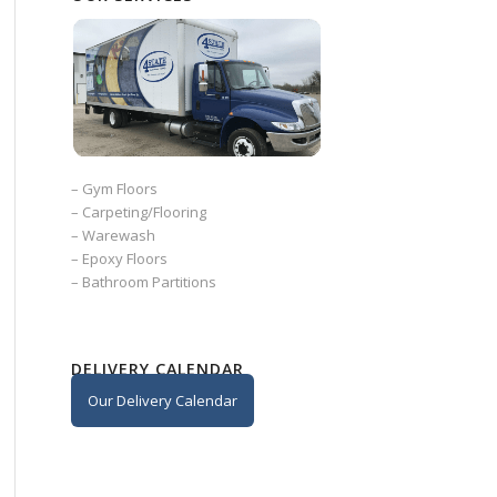
–
Gym Floors
–
Carpeting/Flooring
–
Warewash
–
Epoxy Floors
–
Bathroom Partitions
DELIVERY CALENDAR
Our Delivery Calendar