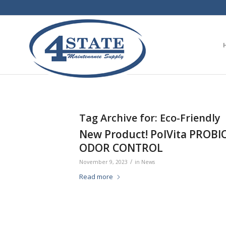
Tag Archive for:
Eco-Friendly
New Product! PolVita PROB
ODOR CONTROL
/
November 9, 2023
in
News
Read more