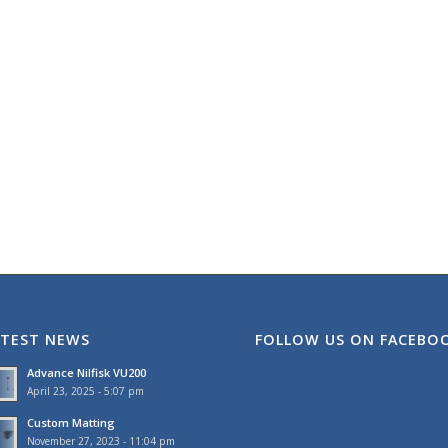
ATEST NEWS
FOLLOW US ON FACEBO
Advance Nilfisk VU200
April 23, 2025 - 5:07 pm
Custom Matting
November 27, 2023 - 11:04 pm