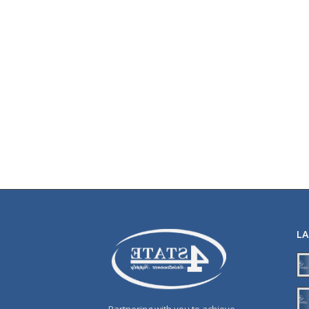
L
Partnering with you to achieve