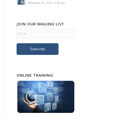
November 27, 2023 - 9:50 pm
JOIN OUR MAILING LIST
ONLINE TRAINING