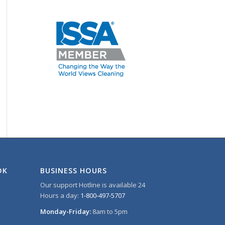
OK
BUSINESS HOURS
Our support Hotline is available 24
Hours a day:
1-800-497-5707
Monday-Friday:
8am to 5pm