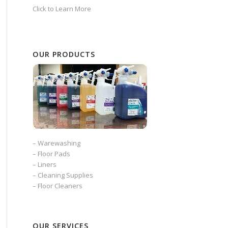
Click to Learn More
OUR PRODUCTS
–
Warewashing
–
Floor Pads
–
Liners
–
Cleaning Supplies
–
Floor Cleaners
OUR SERVICES