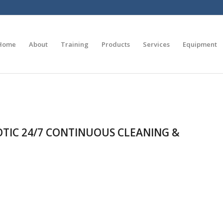
Home
About
Training
Products
Services
Equipment
IOTIC 24/7 CONTINUOUS CLEANING &