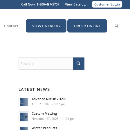
Call Now:
1-800-497-5707
View Catalog
Customer Login
Contact
VIEW CATALOG
ORDER ONLINE
LATEST NEWS
Advance Nilfisk VU200
April 23, 2025 - 5:07 pm
Custom Matting
November 27, 2023 - 11:04 pm
Winter Products