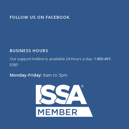
FOLLOW US ON FACEBOOK
BUSINESS HOURS
Our support Hotline is available 24 Hours a day:
1-800-497-
5707
Monday-Friday:
8am to 5pm