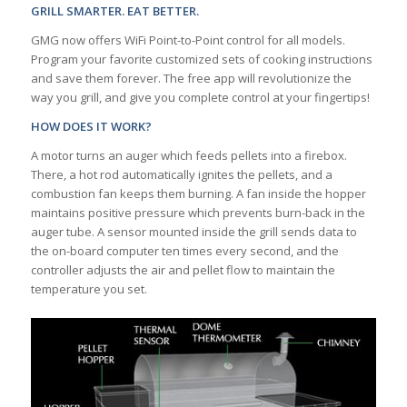
GRILL SMARTER. EAT BETTER.
GMG now offers WiFi Point-to-Point control for all models.
Program your favorite customized sets of cooking instructions
and save them forever. The free app will revolutionize the
way you grill, and give you complete control at your fingertips!
HOW DOES IT WORK?
A motor turns an auger which feeds pellets into a firebox.
There, a hot rod automatically ignites the pellets, and a
combustion fan keeps them burning. A fan inside the hopper
maintains positive pressure which prevents burn-back in the
auger tube. A sensor mounted inside the grill sends data to
the on-board computer ten times every second, and the
controller adjusts the air and pellet flow to maintain the
temperature you set.