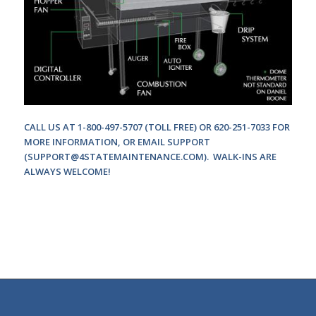
CALL US AT 1-800-497-5707 (TOLL FREE) OR 620-251-7033 FOR
MORE INFORMATION, OR EMAIL SUPPORT
(
SUPPORT@4STATEMAINTENANCE.COM
). WALK-INS ARE
ALWAYS WELCOME!