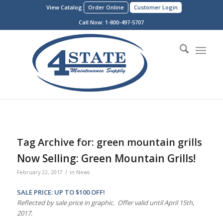
View Catalog
Order Online
Customer Login
Call Now:
1-800-497-5707
Tag Archive for:
green mountain grills
Now Selling: Green Mountain Grills!
/
February 22, 2017
in
News
SALE PRICE: UP TO $100 OFF!
Reflected by sale price in graphic. Offer valid until April 15th,
2017.