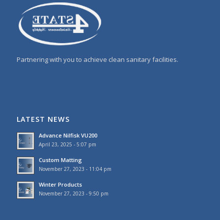
Partnering with you to achieve clean sanitary facilities.
LATEST NEWS
Advance Nilfisk VU200
April 23, 2025 - 5:07 pm
Custom Matting
November 27, 2023 - 11:04 pm
Winter Products
November 27, 2023 - 9:50 pm