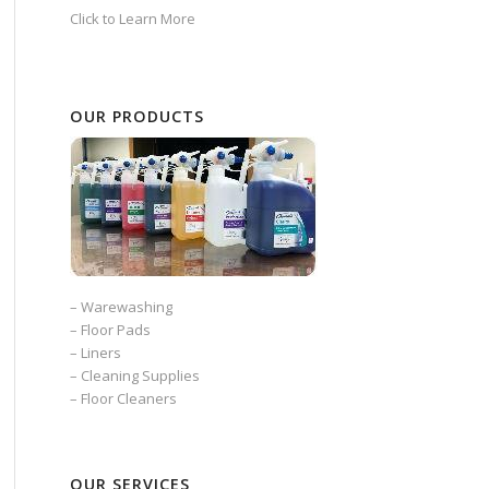
Click to Learn More
OUR PRODUCTS
–
Warewashing
–
Floor Pads
–
Liners
–
Cleaning Supplies
–
Floor Cleaners
OUR SERVICES