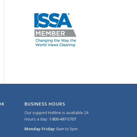
OK
BUSINESS HOURS
Our support Hotline is available 24
Hours a day:
1-800-497-5707
Monday-Friday:
8am to 5pm