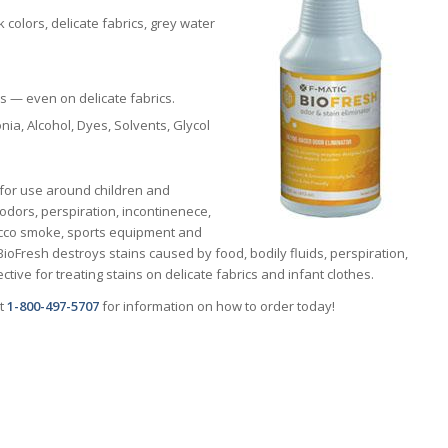
 colors, delicate fabrics, grey water
.
s — even on delicate fabrics.
ia, Alcohol, Dyes, Solvents, Glycol
e for use around children and
 odors, perspiration, incontinenece,
acco smoke, sports equipment and
ioFresh destroys stains caused by food, bodily fluids, perspiration,
ective for treating stains on delicate fabrics and infant clothes.
at
1-800-497-5707
for information on how to order today!