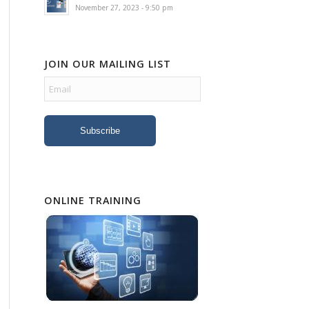
November 27, 2023 - 9:50 pm
JOIN OUR MAILING LIST
ONLINE TRAINING