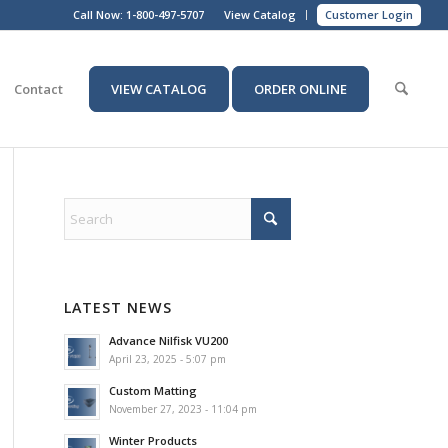
Call Now:
1-800-497-5707
View Catalog
Customer Login
Contact
VIEW CATALOG
ORDER ONLINE
LATEST NEWS
Advance Nilfisk VU200
April 23, 2025 - 5:07 pm
Custom Matting
November 27, 2023 - 11:04 pm
Winter Products