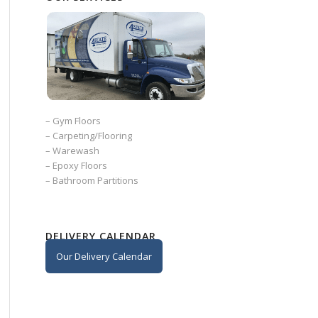
–
Gym Floors
–
Carpeting/Flooring
–
Warewash
–
Epoxy Floors
–
Bathroom Partitions
DELIVERY CALENDAR
Our Delivery Calendar