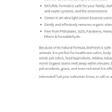
NATURAL formula is safe for your family, dark
and septic systems, and the environment.
Comes in an ultra-light Lemon Essence scent
Gently and effectively removes organic stain
Free from Phthalates, SLES, Parabens, Ammon
Ethers & Formaldehyde.
Because of its natural formula, BioFresh is saf
animals. It is perfect for healthcare odors, body
vomit, pet odors, food byproducts, mildew, tob
more! Organic stains melt away within minutes. B
pet accidents, grass, and even red wine! It is eff
Interested? Let your salesman know, or call us 