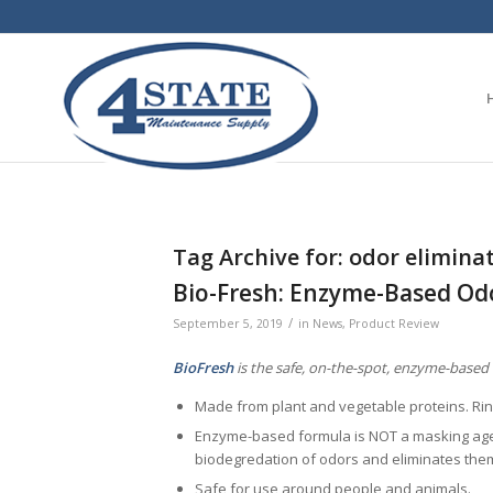
Tag Archive for:
odor elimina
Bio-Fresh: Enzyme-Based Od
/
September 5, 2019
in
News
,
Product Review
BioFresh
is the safe, on-the-spot, enzyme-based 
Made from plant and vegetable proteins. Ri
Enzyme-based formula is NOT a masking age
biodegredation of odors and eliminates the
Safe for use around people and animals.