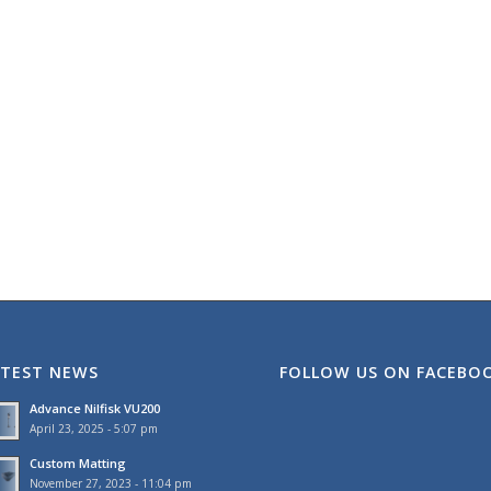
ATEST NEWS
FOLLOW US ON FACEBO
Advance Nilfisk VU200
April 23, 2025 - 5:07 pm
Custom Matting
November 27, 2023 - 11:04 pm