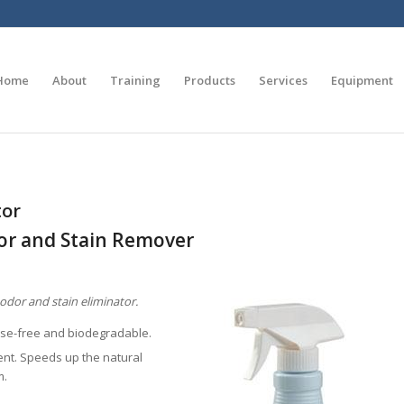
Home
About
Training
Products
Services
Equipment
tor
or and Stain Remover
odor and stain eliminator.
nse-free and biodegradable.
nt. Speeds up the natural
m.