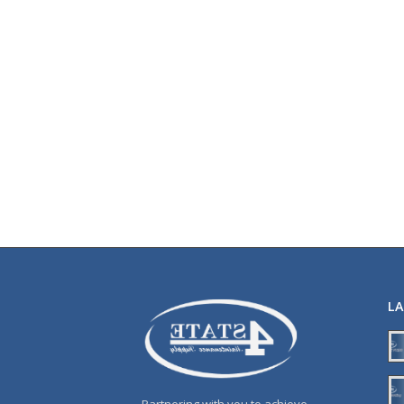
L
Partnering with you to achieve