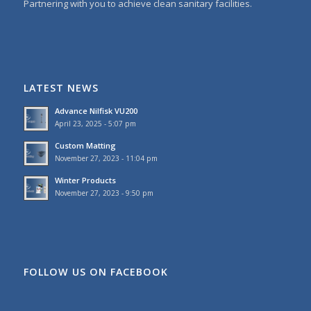
Partnering with you to achieve clean sanitary facilities.
LATEST NEWS
Advance Nilfisk VU200
April 23, 2025 - 5:07 pm
Custom Matting
November 27, 2023 - 11:04 pm
Winter Products
November 27, 2023 - 9:50 pm
FOLLOW US ON FACEBOOK