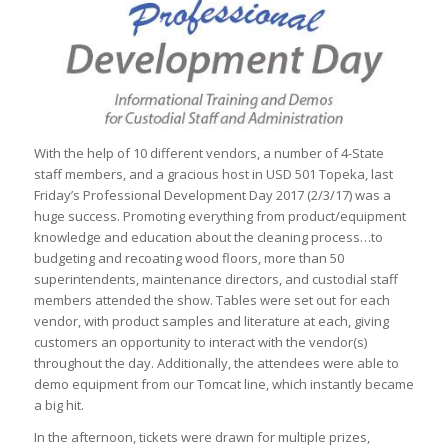
With the help of 10 different vendors, a number of 4-State
staff members, and a gracious host in USD 501 Topeka, last
Friday’s Professional Development Day 2017 (2/3/17) was a
huge success. Promoting everything from product/equipment
knowledge and education about the cleaning process…to
budgeting and recoating wood floors, more than 50
superintendents, maintenance directors, and custodial staff
members attended the show. Tables were set out for each
vendor, with product samples and literature at each, giving
customers an opportunity to interact with the vendor(s)
throughout the day. Additionally, the attendees were able to
demo equipment from our Tomcat line, which instantly became
a big hit.
In the afternoon, tickets were drawn for multiple prizes,