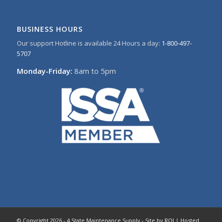
BUSINESS HOURS
Our support Hotline is available 24 Hours a day:
1-800-497-
5707
Monday-Friday:
8am to 5pm
© Copyright 2026 - 4 State Maintenance Supply - Site by
ROI
| Hosted