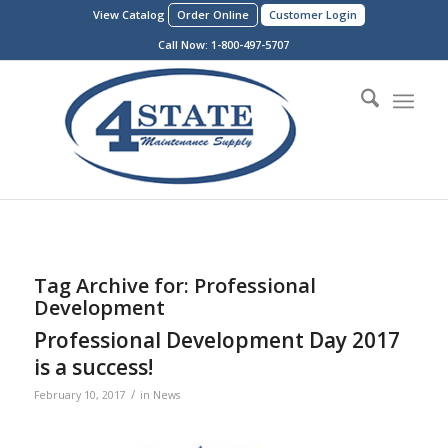
View Catalog
Order Online
Customer Login
Call Now:
1-800-497-5707
Tag Archive for:
Professional
Development
Professional Development Day 2017
is a success!
/
February 10, 2017
in
News