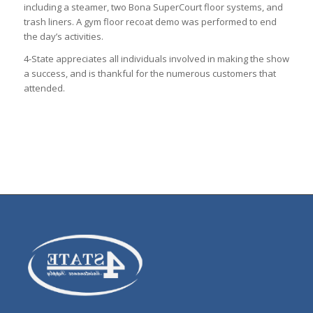
including a steamer, two Bona SuperCourt floor systems, and
trash liners. A gym floor recoat demo was performed to end
the day’s activities.
4-State appreciates all individuals involved in making the show
a success, and is thankful for the numerous customers that
attended.