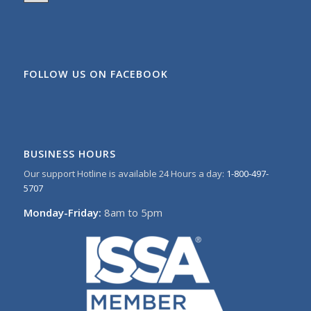
FOLLOW US ON FACEBOOK
BUSINESS HOURS
Our support Hotline is available 24 Hours a day:
1-800-497-
5707
Monday-Friday:
8am to 5pm