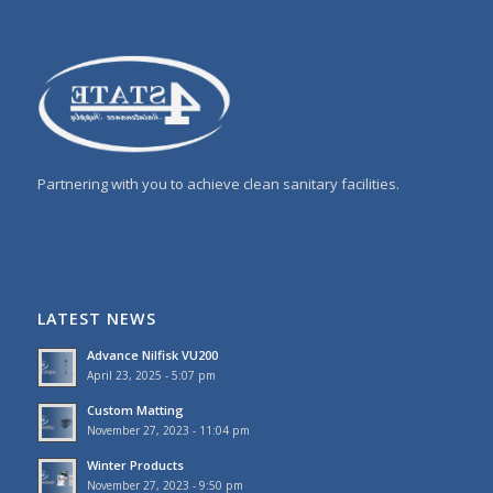
Partnering with you to achieve clean sanitary facilities.
LATEST NEWS
Advance Nilfisk VU200
April 23, 2025 - 5:07 pm
Custom Matting
November 27, 2023 - 11:04 pm
Winter Products
November 27, 2023 - 9:50 pm