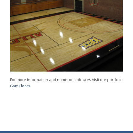
For more information and numerous pictures visit our portfolio
Gym Floors