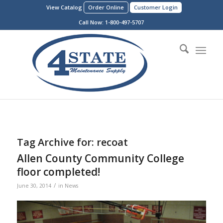
View Catalog
Order Online
Customer Login
Call Now:
1-800-497-5707
Tag Archive for:
recoat
Allen County Community College
floor completed!
/
June 30, 2014
in
News