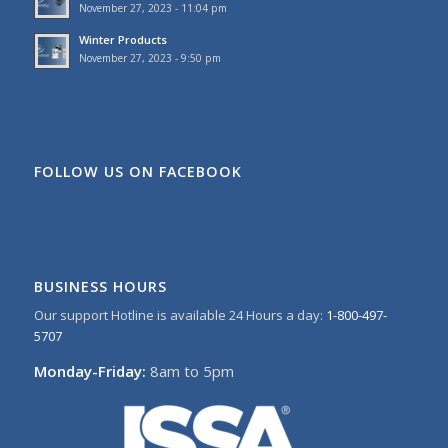
November 27, 2023 - 11:04 pm
Winter Products
November 27, 2023 - 9:50 pm
FOLLOW US ON FACEBOOK
BUSINESS HOURS
Our support Hotline is available 24 Hours a day:
1-800-497-
5707
Monday-Friday:
8am to 5pm