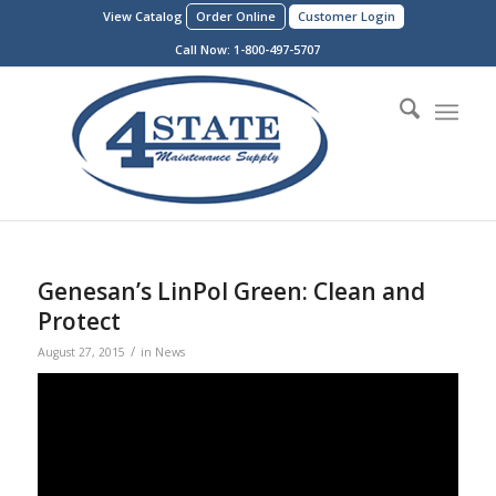
View Catalog
Order Online
Customer Login
Call Now:
1-800-497-5707
Genesan’s LinPol Green: Clean and
Protect
/
August 27, 2015
in
News