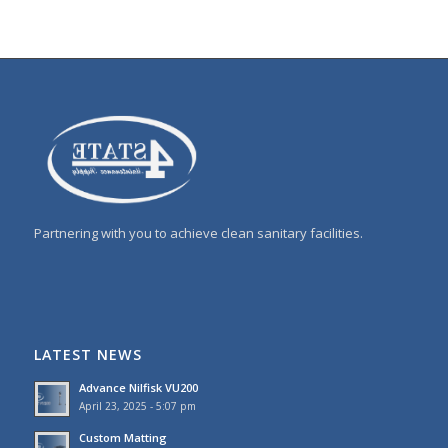
Partnering with you to achieve clean sanitary facilities.
LATEST NEWS
Advance Nilfisk VU200
April 23, 2025 - 5:07 pm
Custom Matting