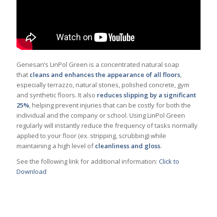
Genesan’s LinPol Green is a concentrated natural soap
that
cleans and enhances the appearance of all floors
,
especially terrazzo, natural stones, polished concrete, gym
and synthetic floors. It also
reduces slipping by a significant
25%
, helping prevent injuries that can be costly for both the
individual and the company or school. Using LinPol Green
regularly will instantly reduce the frequency of tasks normally
applied to your floor (ex. stripping, scrubbing) while
maintaining a high level of
cleanliness and gloss
.
See the following link for additional information:
Click to
Download