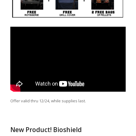
Offer valid thru 12/24, while supplies last.
New Product! Bioshield