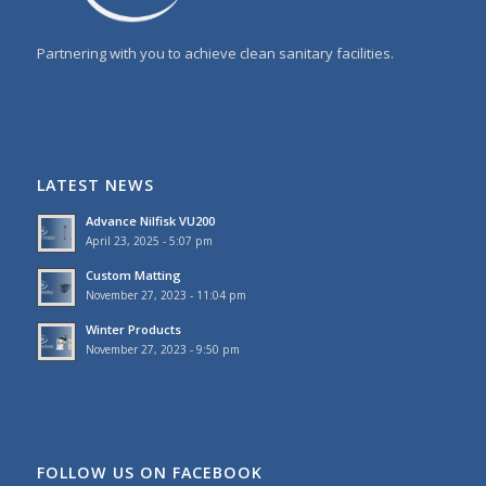
Partnering with you to achieve clean sanitary facilities.
LATEST NEWS
Advance Nilfisk VU200
April 23, 2025 - 5:07 pm
Custom Matting
November 27, 2023 - 11:04 pm
Winter Products
November 27, 2023 - 9:50 pm
FOLLOW US ON FACEBOOK