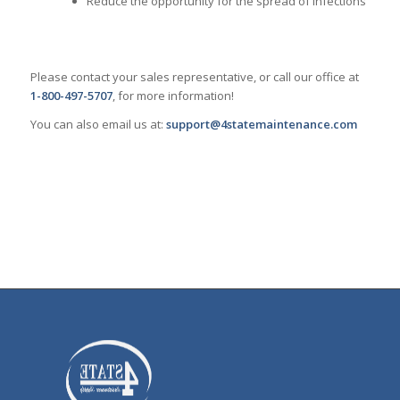
Reduce the opportunity for the spread of infections
Please contact your sales representative, or call our office at
1-800-497-5707
, for more information!
You can also email us at:
support@4statemaintenance.com