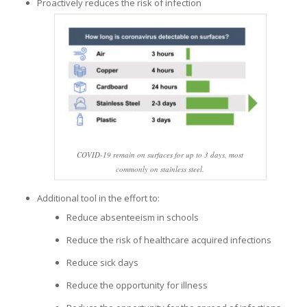
Proactively reduces the risk of infection
COVID-19 remain on surfaces for up to 3 days, most
commonly on stainless steel.
Additional tool in the effort to:
Reduce absenteeism in schools
Reduce the risk of healthcare acquired infections
Reduce sick days
Reduce the opportunity for illness