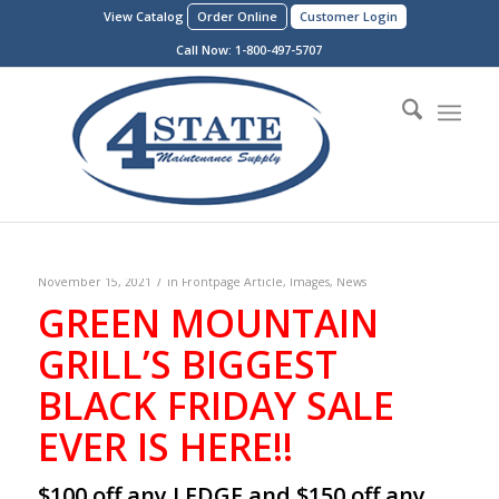
View Catalog
Order Online
Customer Login
Call Now:
1-800-497-5707
/
November 15, 2021
in
Frontpage Article
,
Images
,
News
GREEN MOUNTAIN
GRILL’S BIGGEST
BLACK FRIDAY SALE
EVER IS HERE!!
$100 off any LEDGE and $150 off any