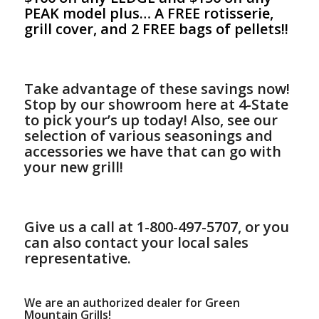
PEAK model plus… A FREE rotisserie,
grill cover, and 2 FREE bags of pellets!!
Take advantage of these savings now!
S
top by our showroom here at 4-State
to pick your’s up today! Also, see our
selection of various seasonings and
accessories we have that can go with
your new grill!
Give us a call at 1
-800-497-5707, or y
ou
can also contact your local sales
representative.
We are an authorized dealer for Green
Mountain Grills!