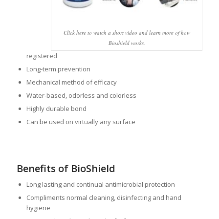
Click here to watch a short video and learn more of how
Bioshield works.
registered
Long-term prevention
Mechanical method of efficacy
Water-based, odorless and colorless
Highly durable bond
Can be used on virtually any surface
Benefits of BioShield
Long lasting and continual antimicrobial protection
Compliments normal cleaning, disinfecting and hand
hygiene