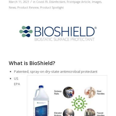
/
March 11, 2021
in
Covid-19
,
Disinfectant
,
Frontpage Article
,
Images
,
News
,
Product Review
,
Product Spotlight
What is BioShield?
Patented, spray-on dry-state antimicrobial protectant
US
EPA