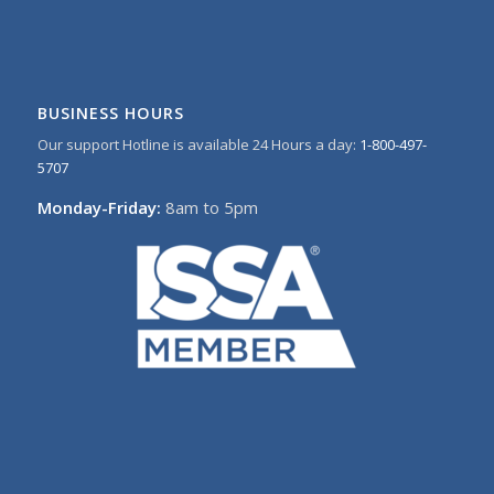
BUSINESS HOURS
Our support Hotline is available 24 Hours a day:
1-800-497-
5707
Monday-Friday:
8am to 5pm