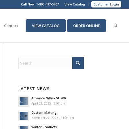
Call Now:
1-800-497-5707
View Catalog
Customer Login
Contact
VIEW CATALOG
ORDER ONLINE
LATEST NEWS
Advance Nilfisk VU200
April 23, 2025 - 5:07 pm
Custom Matting
November 27, 2023 - 11:04 pm
Winter Products