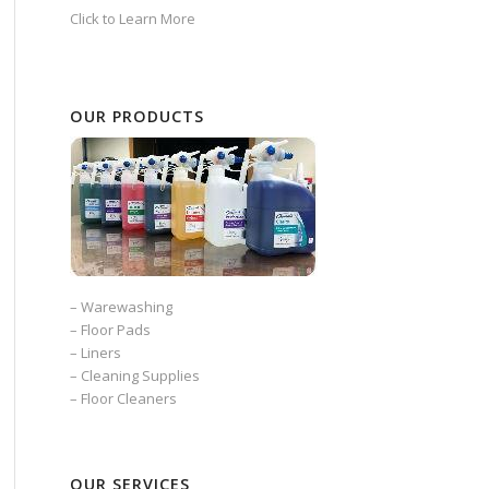
Click to Learn More
OUR PRODUCTS
–
Warewashing
–
Floor Pads
–
Liners
–
Cleaning Supplies
–
Floor Cleaners
OUR SERVICES