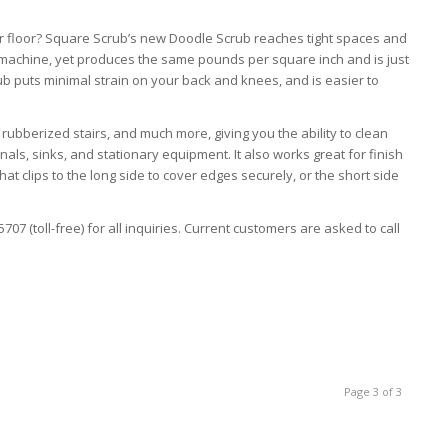
r floor? Square Scrub’s new Doodle Scrub reaches tight spaces and
b machine, yet produces the same pounds per square inch and is just
rub puts minimal strain on your back and knees, and is easier to
, rubberized stairs, and much more, giving you the ability to clean
als, sinks, and stationary equipment. It also works great for finish
hat clips to the long side to cover edges securely, or the short side
07 (toll-free) for all inquiries. Current customers are asked to call
Page 3 of 3