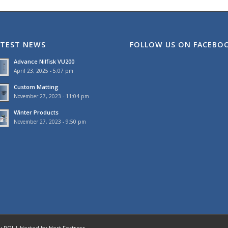
ATEST NEWS
FOLLOW US ON FACEBO
Advance Nilfisk VU200
April 23, 2025 - 5:07 pm
Custom Matting
November 27, 2023 - 11:04 pm
Winter Products
November 27, 2023 - 9:50 pm
by
ROI
| Hosted by
Host Fortress