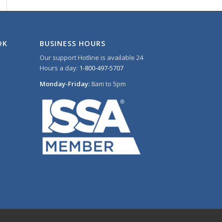
OK
BUSINESS HOURS
Our support Hotline is available 24
Hours a day:
1-800-497-5707
Monday-Friday:
8am to 5pm