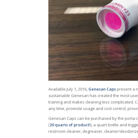
Available July 1, 2016,
Genesan Caps
present a n
sustainable
. Genesan has created the most user-
training and makes cleaning less complicated. 
any time, promote usage and cost control, provi
Genesan Caps can be purchased by the porta-case 
(
20 quarts of product!
), a quart bottle and trigg
restroom cleaner, degreaser, cleaner/deodorize