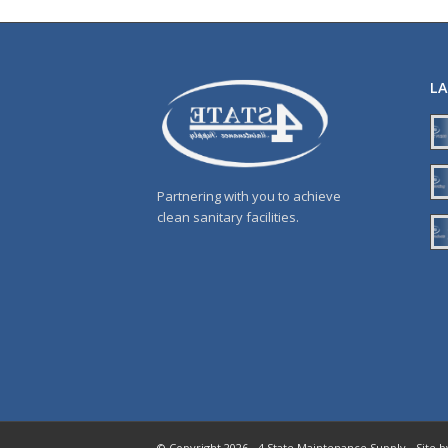
L
Partnering with you to achieve
clean sanitary facilities.
© Copyright 2026 - 4 State Maintenance Supply - Site 