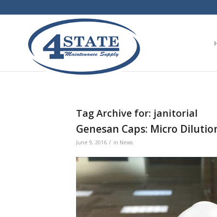
Tag Archive for:
janitorial
Genesan Caps: Micro Dilutio
/
June 9, 2016
in
News