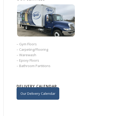
–
Gym Floors
–
Carpeting/Flooring
–
Warewash
–
Epoxy Floors
–
Bathroom Partitions
DELIVERY CALENDAR
Our Delivery Calendar