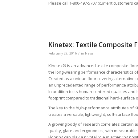
Please call 1-800-497-5707 (current customers c
Kinetex: Textile Composite F
/
February 29, 2016
in
News
Kinetex® is an advanced textile composite floori
the long-wearing performance characteristics of
Created as a unique floor covering alternative 
an unprecedented range of performance attribute
In addition to its human-centered qualities and 
footprint compared to traditional hard-surface o
The key to the high-performance attributes of Ki
creates a versatile, lightweight, soft-surface flo
A growing body of research correlates certain as
quality, glare and ergonomics, with measurable 
Flooring can play a pivotal role in achieving po