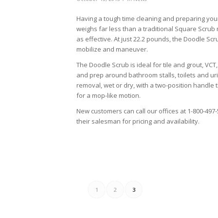
Having a tough time cleaning and preparing you
weighs far less than a traditional Square Scru
as effective. At just 22.2 pounds, the Doodle Sc
mobilize and maneuver.
The Doodle Scrub is ideal for tile and grout, VCT
and prep around bathroom stalls, toilets and urin
removal, wet or dry, with a two-position handle t
for a mop-like motion.
New customers can call our offices at 1-800-497-57
their salesman for pricing and availability.
1
2
3