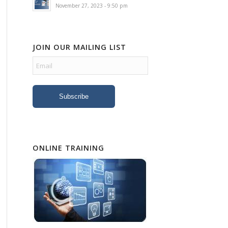
November 27, 2023 - 9:50 pm
JOIN OUR MAILING LIST
ONLINE TRAINING