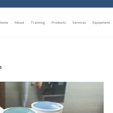
Home
About
Training
Products
Services
Equipment
n