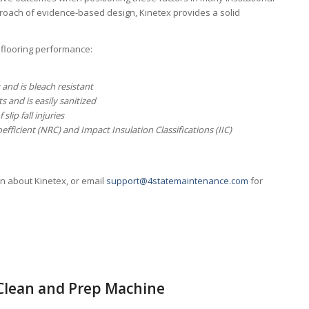
roach of evidence-based design, Kinetex provides a solid
 flooring performance:
 and is bleach resistant
s and is easily sanitized
slip fall injuries
fficient (NRC) and Impact Insulation Classifications (IIC)
an about Kinetex, or email
support@4statemaintenance.com
for
 Clean and Prep Machine