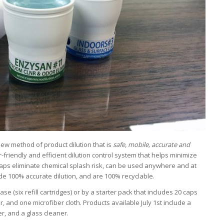
ew method of product dilution that is
safe, mobile, accurate and
friendly and efficient dilution control system that helps minimize
Caps eliminate chemical splash risk, can be used anywhere and at
de 100% accurate dilution, and are 100% recyclable.
(six refill cartridges) or by a starter pack that includes 20 caps
er, and one microfiber cloth. Products available July 1st include a
r, and a glass cleaner.