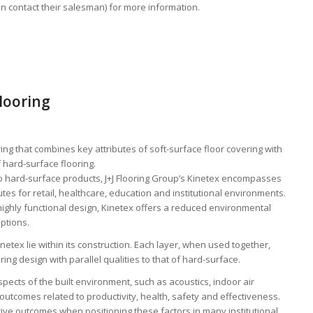
an contact their salesman) for more information.
looring
ng that combines key attributes of soft-surface floor covering with
 hard-surface flooring.
to hard-surface products, J+J Flooring Group’s Kinetex encompasses
s for retail, healthcare, education and institutional environments.
highly functional design, Kinetex offers a reduced environmental
ptions.
netex lie within its construction. Each layer, when used together,
oring design with parallel qualities to that of hard-surface.
pects of the built environment, such as acoustics, indoor air
outcomes related to productivity, health, safety and effectiveness.
sitive outcomes when positioning these factors in many institutional