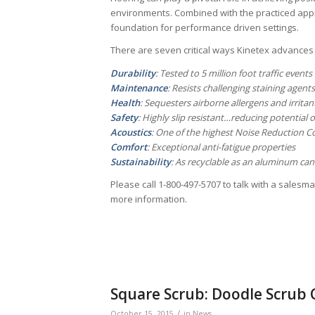
environments. Combined with the practiced app
foundation for performance driven settings.
There are seven critical ways Kinetex advances
Durability
: Tested to 5 million foot traffic events
Maintenance
: Resists challenging staining agents
Health
: Sequesters airborne allergens and irritant
Safety
: Highly slip resistant…reducing potential of 
Acoustics
: One of the highest Noise Reduction Coe
Comfort
: Exceptional anti-fatigue properties
Sustainability
: As recyclable as an aluminum can
Please call 1-800-497-5707 to talk with a salesm
more information.
Square Scrub: Doodle Scrub
/
October 15, 2015
in
News