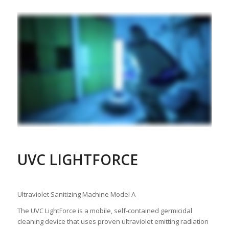
UVC LIGHTFORCE
Ultraviolet Sanitizing Machine Model A
The UVC LightForce is a mobile, self-contained germicidal
cleaning device that uses proven ultraviolet emitting radiation