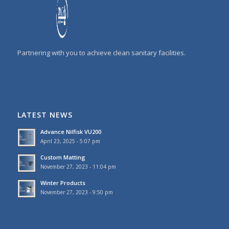
Partnering with you to achieve clean sanitary facilities.
LATEST NEWS
Advance Nilfisk VU200
April 23, 2025 - 5:07 pm
Custom Matting
November 27, 2023 - 11:04 pm
Winter Products
November 27, 2023 - 9:50 pm