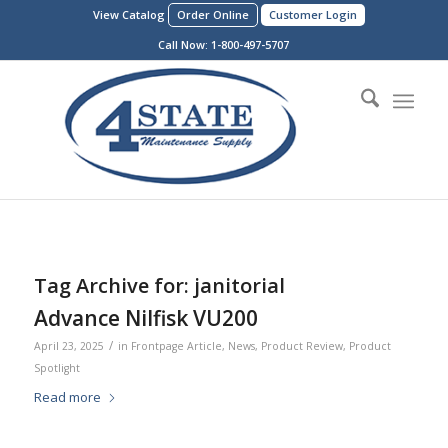
View Catalog
Order Online
Customer Login
Call Now:
1-800-497-5707
Tag Archive for:
janitorial
Advance Nilfisk VU200
/
April 23, 2025
in
Frontpage Article
,
News
,
Product Review
,
Product
Spotlight
Read more