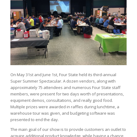
On May 31st and June 1st, Four State held its third-annual
Super Summer Spectacular. A dozen vendors, along with
approximately 75 attendees and numerous Four State staff
members, were present for two days worth of presentations,
equipment demos, consultations, and really good food.
Multiple prizes were awarded in raffles during lunchtime, a
warehouse tour was given, and budgeting software was
presented to end the day.
The main goal of our show is to provide customers an outlet to
acquire additional product knowledge, while having a chance