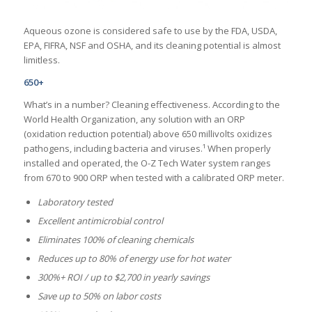
Aqueous ozone is considered safe to use by the FDA, USDA,
EPA, FIFRA, NSF and OSHA, and its cleaning potential is almost
limitless.
650+
What’s in a number? Cleaning effectiveness. According to the
World Health Organization, any solution with an ORP
(oxidation reduction potential) above 650 millivolts oxidizes
pathogens, including bacteria and viruses.¹ When properly
installed and operated, the O-Z Tech Water system ranges
from 670 to 900 ORP when tested with a calibrated ORP meter.
Laboratory tested
Excellent antimicrobial control
Eliminates 100% of cleaning chemicals
Reduces up to 80% of energy use for hot water
300%+ ROI / up to $2,700 in yearly savings
Save up to 50% on labor costs