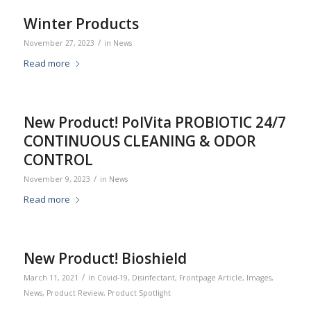
Winter Products
/
November 27, 2023
in
News
Read more
New Product! PolVita PROBIOTIC 24/7
CONTINUOUS CLEANING & ODOR
CONTROL
/
November 9, 2023
in
News
Read more
New Product! Bioshield
/
March 11, 2021
in
Covid-19
,
Disinfectant
,
Frontpage Article
,
Images
,
News
,
Product Review
,
Product Spotlight