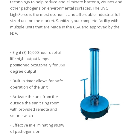
technology to help reduce and eliminate bacteria, viruses and
other pathogens on environmental surfaces. The UVC
LightForce is the most economic and affordable industrial full-
sized unit on the market. Sanitize your complete facility with
multiple units that are Made in the USA and approved by the
FDA.
• Eight (8) 16,000 hour useful
life high output lamps
positioned octagonally for 360
degree output
• Built-in timer allows for safe
operation of the unit
• Activate the unit from the
outside the sanitizing room
with provided remote and
smart switch
• Effective in eliminating 99.9%
of pathogens on