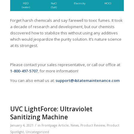
Forget harsh chemicals and say farewell to toxic fumes. It took
a decade of research and development, but our chemists
discovered how to stabilize this without using any additives
which would jeopardize the purity solution. It’s nature science
at its strongest.
Please contact your sales representative, or call our office at
1-800-497-5707
, for more information!
You can also email us at:
support@4statemaintenance.com
UVC LightForce: Ultraviolet
Sanitizing Machine
/
January 4, 2021
in
Frontpage Article
,
News
,
Product Review
,
Product
Spotlight
,
Uncategorized