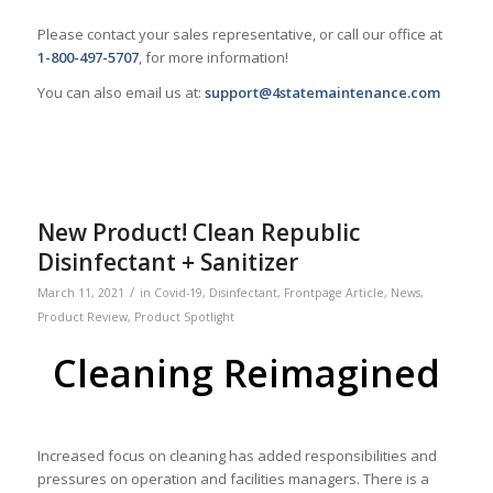
Please contact your sales representative, or call our office at
1-800-497-5707
, for more information!
You can also email us at:
support@4statemaintenance.com
New Product! Clean Republic
Disinfectant + Sanitizer
/
March 11, 2021
in
Covid-19
,
Disinfectant
,
Frontpage Article
,
News
,
Product Review
,
Product Spotlight
Cleaning Reimagined
Increased focus on cleaning has added responsibilities and
pressures on operation and facilities managers. There is a