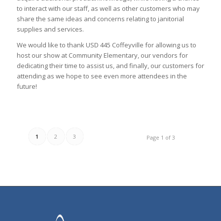
to interact with our staff, as well as other customers who may
share the same ideas and concerns relating to janitorial
supplies and services.
We would like to thank USD 445 Coffeyville for allowing us to
host our show at Community Elementary, our vendors for
dedicating their time to assist us, and finally, our customers for
attending as we hope to see even more attendees in the
future!
1
2
3
Page 1 of 3