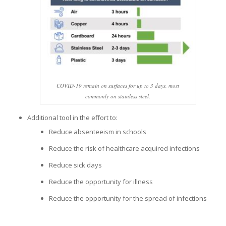
COVID-19 remain on surfaces for up to 3 days, most
commonly on stainless steel.
Additional tool in the effort to:
Reduce absenteeism in schools
Reduce the risk of healthcare acquired infections
Reduce sick days
Reduce the opportunity for illness
Reduce the opportunity for the spread of infections