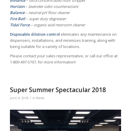
Enhance
– ultra concentrated floor stripper
Horizon
– lavender odor counteractant
Balance
– neutral pH floor cleaner
Fire Ball
– super duty degreaser
Tidal Force
– organic acid restroom cleaner
Disposable dilution control
eliminates any maintenance on
dispensers, installations, and minimizes training, along with
being suitable for a variety of locations.
Please contact your sales representative, or call our office at
1-800-497-5707, for more information!
Super Summer Spectacular 2018
/
June 4, 2018
in
News