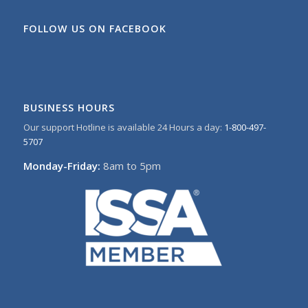
FOLLOW US ON FACEBOOK
BUSINESS HOURS
Our support Hotline is available 24 Hours a day:
1-800-497-
5707
Monday-Friday:
8am to 5pm