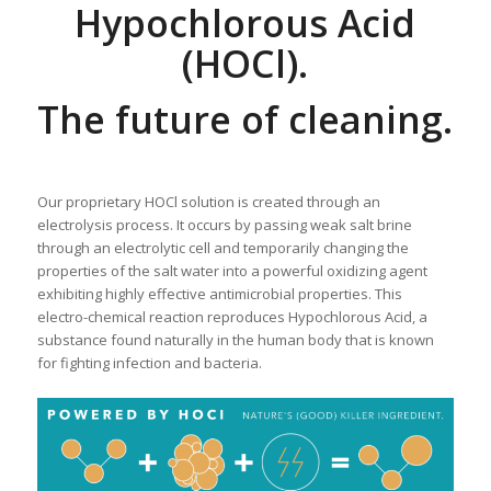
Hypochlorous Acid
(HOCl).
The future of cleaning.
Our proprietary HOCl solution is created through an
electrolysis process. It occurs by passing weak salt brine
through an electrolytic cell and temporarily changing the
properties of the salt water into a powerful oxidizing agent
exhibiting highly effective antimicrobial properties. This
electro-chemical reaction reproduces Hypochlorous Acid, a
substance found naturally in the human body that is known
for fighting infection and bacteria.