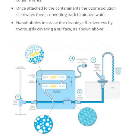
Once attached to the contaminants the ozone solution
eliminates them; converting back to air and water
Nanobubbles increase the cleaning effectiveness by
thoroughly covering a surface, as shown above.