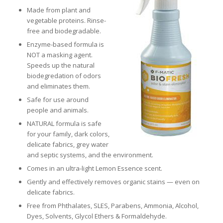
Made from plant and
vegetable proteins. Rinse-
free and biodegradable.
Enzyme-based formula is
NOT a masking agent.
Speeds up the natural
biodegredation of odors
and eliminates them.
Safe for use around
people and animals.
NATURAL formula is safe
for your family, dark colors,
delicate fabrics, grey water
and septic systems, and the environment.
Comes in an ultra-light Lemon Essence scent.
Gently and effectively removes organic stains — even on
delicate fabrics.
Free from Phthalates, SLES, Parabens, Ammonia, Alcohol,
Dyes, Solvents, Glycol Ethers & Formaldehyde.