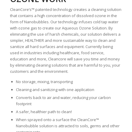
CleanCore’s™ patented technology creates a cleaning solution
that contains a high concentration of dissolved ozone in the
form of Nanobubbles. Our technology infuses cold tap water
with ozone gas to create our Aqueous Ozone Solution. By
eliminating the use of harsh chemicals, our solution delivers a
simpler, HEALTHIER and more sustainable way to clean and
sanitize all hard surfaces and equipment. Currently being
used in industries including healthcare, food service,
education and more, Cleancore will save you time and money
by eliminating cleaning solutions that are harmful to you, your
customers and the environment.
No storage, mixing, transporting
Cleaning and sanitizing with one application
Converts back to air and water, reducing your carbon
footprint
A safer, healthier path to clean!
When sprayed onto a surface the CleanCore™
Nanobubble solution is attracted to soils, germs and other
contaminants.