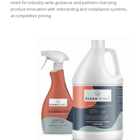
need for industry-wide guidance and partners marrying
product innovation with onboarding and compliance systems,
at competitive pricing.