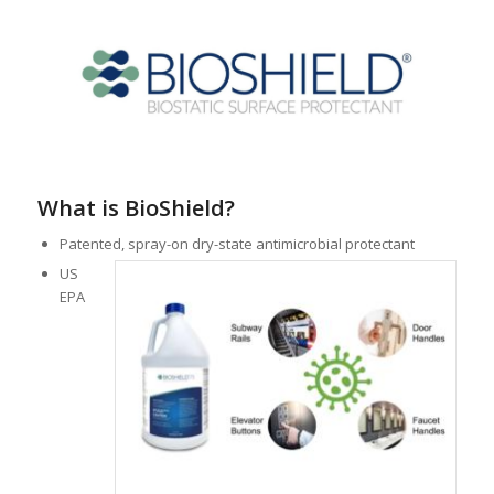
What is BioShield?
Patented, spray-on dry-state antimicrobial protectant
US
EPA