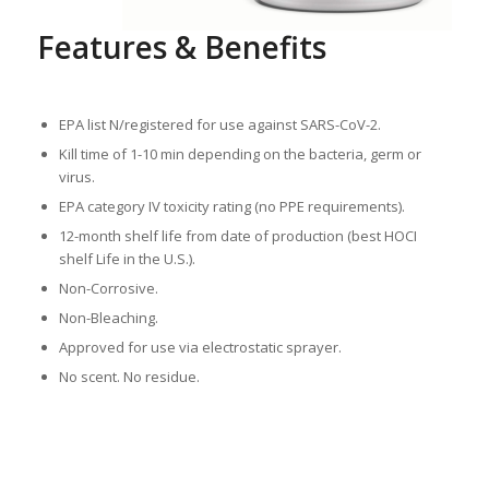
Features & Benefits
EPA list N/registered for use against SARS-CoV-2.
Kill time of 1-10 min depending on the bacteria, germ or
virus.
EPA category IV toxicity rating (no PPE requirements).
12-month shelf life from date of production (best HOCI
shelf Life in the U.S.).
Non-Corrosive.
Non-Bleaching.
Approved for use via electrostatic sprayer.
No scent. No residue.