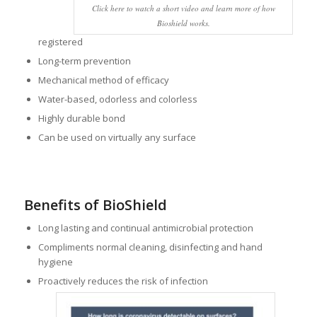
Click here to watch a short video and learn more of how
Bioshield works.
registered
Long-term prevention
Mechanical method of efficacy
Water-based, odorless and colorless
Highly durable bond
Can be used on virtually any surface
Benefits of BioShield
Long lasting and continual antimicrobial protection
Compliments normal cleaning, disinfecting and hand
hygiene
Proactively reduces the risk of infection