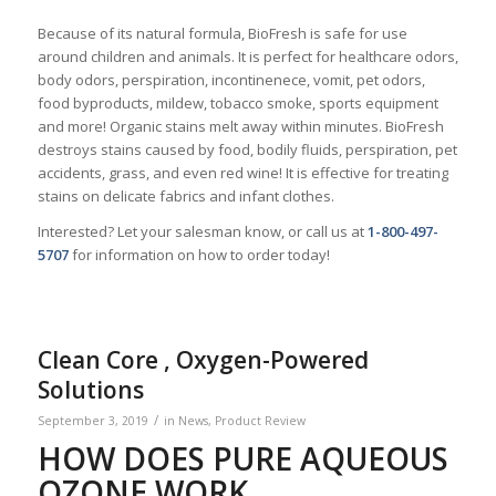
Because of its natural formula, BioFresh is safe for use
around children and animals. It is perfect for healthcare odors,
body odors, perspiration, incontinenece, vomit, pet odors,
food byproducts, mildew, tobacco smoke, sports equipment
and more! Organic stains melt away within minutes. BioFresh
destroys stains caused by food, bodily fluids, perspiration, pet
accidents, grass, and even red wine! It is effective for treating
stains on delicate fabrics and infant clothes.
Interested? Let your salesman know, or call us at
1-800-497-
5707
for information on how to order today!
Clean Core , Oxygen-Powered
Solutions
/
September 3, 2019
in
News
,
Product Review
HOW DOES PURE AQUEOUS
OZONE WORK