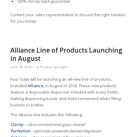
100% money-back guarantee
Contact your sales representative to discuss the right solution
for you today!
Alliance Line of Products Launching
in August
/
June 26, 2018
in
Product Spotlight
Four State will be launching an all-new line of products,
branded
Alliance
, in August of 2018. These new products
feature a disposable dispenser included with every bottle,
making dispensing easier and more convenient when filling
buckets or bottles.
The Alliance line includes the following:
Clarity
– ultra-concentrated glass cleaner
Perfection
– peroxide-powered cleaner/degreaser