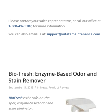
Please contact your sales representative, or call our office at
1-800-497-5707
, for more information!
You can also email us at:
support@4statemaintenance.com
Bio-Fresh: Enzyme-Based Odor and
Stain Remover
/
September 5, 2019
in
News
,
Product Review
BioFresh
is the safe, on-the-
spot, enzyme-based odor and
stain eliminator.