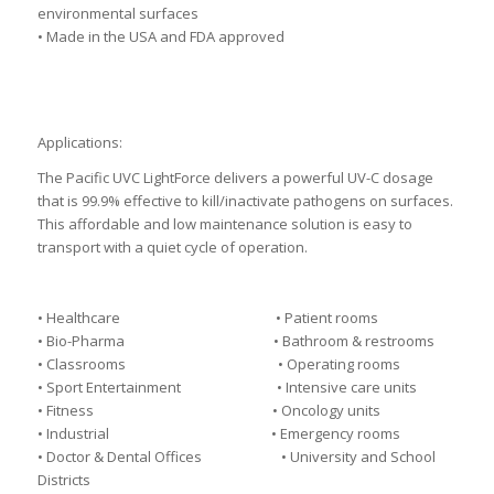
environmental surfaces
• Made in the USA and FDA approved
Applications:
The Pacific UVC LightForce delivers a powerful UV-C dosage
that is 99.9% effective to kill/inactivate pathogens on surfaces.
This affordable and low maintenance solution is easy to
transport with a quiet cycle of operation.
• Healthcare • Patient rooms
• Bio-Pharma • Bathroom & restrooms
• Classrooms • Operating rooms
• Sport Entertainment • Intensive care units
• Fitness • Oncology units
• Industrial • Emergency rooms
• Doctor & Dental Offices • University and School
Districts