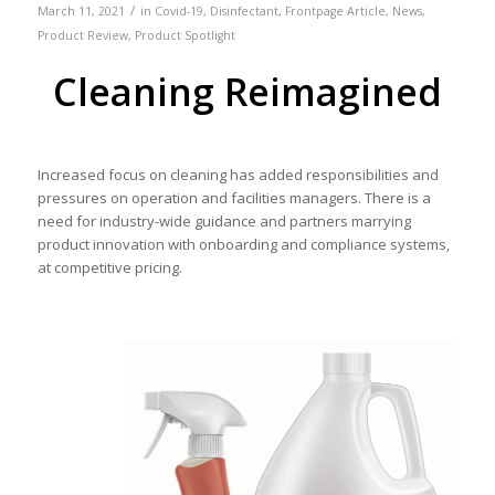
/
March 11, 2021
in
Covid-19
,
Disinfectant
,
Frontpage Article
,
News
,
Product Review
,
Product Spotlight
Cleaning Reimagined
Increased focus on cleaning has added responsibilities and
pressures on operation and facilities managers. There is a
need for industry-wide guidance and partners marrying
product innovation with onboarding and compliance systems,
at competitive pricing.