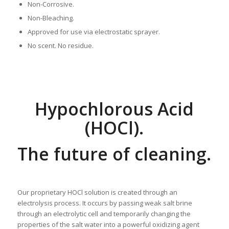
Non-Corrosive.
Non-Bleaching.
Approved for use via electrostatic sprayer.
No scent. No residue.
Hypochlorous Acid
(HOCl).
The future of cleaning.
Our proprietary HOCl solution is created through an
electrolysis process. It occurs by passing weak salt brine
through an electrolytic cell and temporarily changing the
properties of the salt water into a powerful oxidizing agent