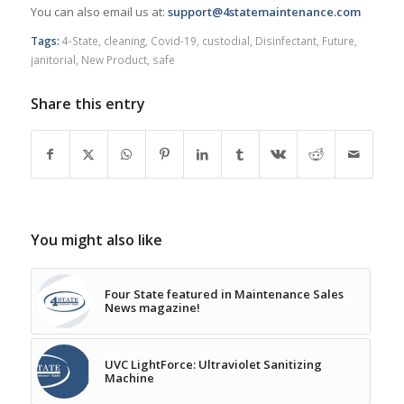
You can also email us at:
support@4statemaintenance.com
Tags:
4-State
,
cleaning
,
Covid-19
,
custodial
,
Disinfectant
,
Future
,
janitorial
,
New Product
,
safe
Share this entry
You might also like
Four State featured in Maintenance Sales
News magazine!
UVC LightForce: Ultraviolet Sanitizing
Machine