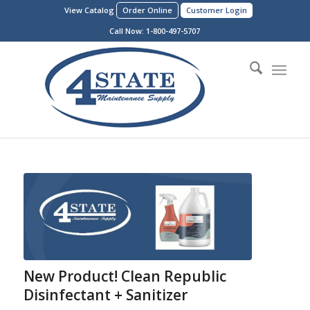
View Catalog
Order Online
Customer Login
Call Now:
1-800-497-5707
New Product! Clean Republic
Disinfectant + Sanitizer