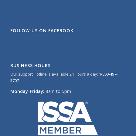
FOLLOW US ON FACEBOOK
BUSINESS HOURS
Our support Hotline is available 24 Hours a day:
1-800-497-
5707
Monday-Friday:
8am to 5pm