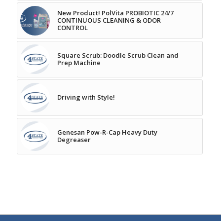
New Product! PolVita PROBIOTIC 24/7
CONTINUOUS CLEANING & ODOR
CONTROL
Square Scrub: Doodle Scrub Clean and
Prep Machine
Driving with Style!
Genesan Pow-R-Cap Heavy Duty
Degreaser