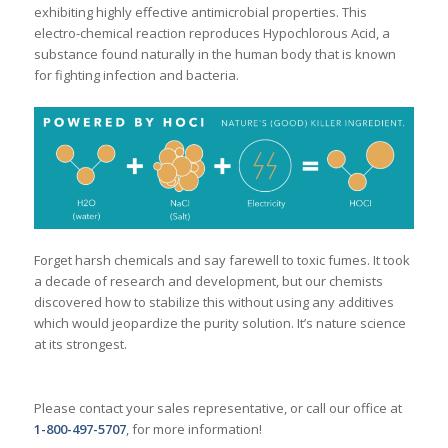
exhibiting highly effective antimicrobial properties. This
electro-chemical reaction reproduces Hypochlorous Acid, a
substance found naturally in the human body that is known
for fighting infection and bacteria.
Forget harsh chemicals and say farewell to toxic fumes. It took
a decade of research and development, but our chemists
discovered how to stabilize this without using any additives
which would jeopardize the purity solution. It’s nature science
at its strongest.
Please contact your sales representative, or call our office at
1-800-497-5707
, for more information!