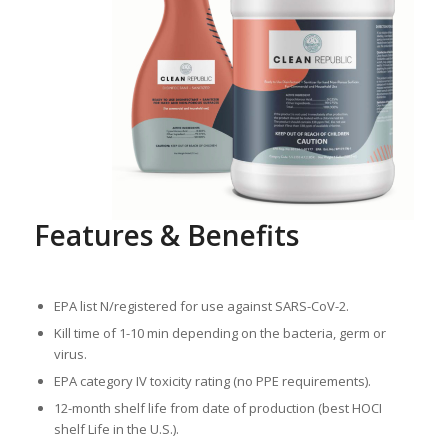
Features & Benefits
EPA list N/registered for use against SARS-CoV-2.
Kill time of 1-10 min depending on the bacteria, germ or
virus.
EPA category IV toxicity rating (no PPE requirements).
12-month shelf life from date of production (best HOCI
shelf Life in the U.S.).