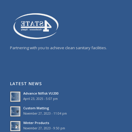
Partnering with you to achieve clean sanitary facilities.
LATEST NEWS
Advance Nilfisk VU200
April 23, 2025 - 5:07 pm
Custom Matting
November 27, 2023 - 11:04 pm
Winter Products
November 27, 2023 - 9:50 pm