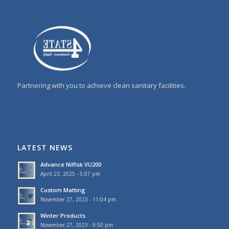
Partnering with you to achieve clean sanitary facilities.
LATEST NEWS
Advance Nilfisk VU200
April 23, 2025 - 5:07 pm
Custom Matting
November 27, 2023 - 11:04 pm
Winter Products
November 27, 2023 - 9:50 pm