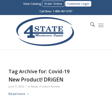
View Catalog
Order Online
Customer Login
Call Now:
1-800-497-5707
Tag Archive for:
Covid-19
New Product! DRiGEN
/
June 9, 2022
in
News
,
Product Review
Read more