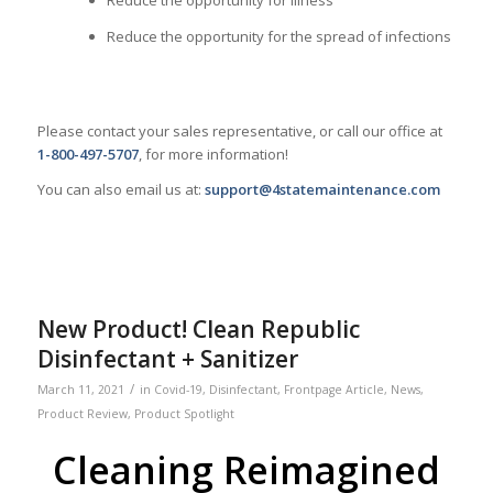
Reduce the opportunity for illness
Reduce the opportunity for the spread of infections
Please contact your sales representative, or call our office at
1-800-497-5707
, for more information!
You can also email us at:
support@4statemaintenance.com
New Product! Clean Republic
Disinfectant + Sanitizer
/
March 11, 2021
in
Covid-19
,
Disinfectant
,
Frontpage Article
,
News
,
Product Review
,
Product Spotlight
Cleaning Reimagined