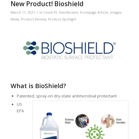
New Product! Bioshield
/
March 11, 2021
in
Covid-19
,
Disinfectant
,
Frontpage Article
,
Images
,
News
,
Product Review
,
Product Spotlight
What is BioShield?
Patented, spray-on dry-state antimicrobial protectant
US
EPA