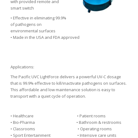
with provided remote and
smart switch
• Effective in eliminating 99.9%
of pathogens on
environmental surfaces
• Made in the USA and FDA approved
Applications:
The Pacific UVC LightForce delivers a powerful UV-C dosage
that is 99.9% effective to kill/inactivate pathogens on surfaces.
This affordable and low maintenance solution is easy to
transport with a quiet cycle of operation.
• Healthcare • Patient rooms
• Bio-Pharma • Bathroom & restrooms
• Classrooms • Operating rooms
• Sport Entertainment • Intensive care units