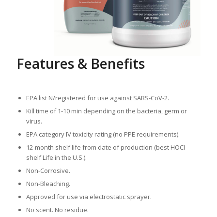
Features & Benefits
EPA list N/registered for use against SARS-CoV-2.
Kill time of 1-10 min depending on the bacteria, germ or
virus.
EPA category IV toxicity rating (no PPE requirements).
12-month shelf life from date of production (best HOCI
shelf Life in the U.S.).
Non-Corrosive.
Non-Bleaching.
Approved for use via electrostatic sprayer.
No scent. No residue.