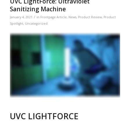
UVC LightForce: Ultraviolet
Sanitizing Machine
/
January 4, 2021
in
Frontpage Article
,
News
,
Product Review
,
Product
Spotlight
,
Uncategorized
UVC LIGHTFORCE