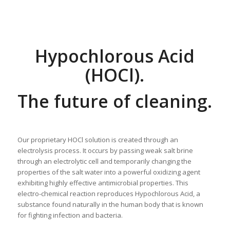
Hypochlorous Acid
(HOCl).
The future of cleaning.
Our proprietary HOCl solution is created through an
electrolysis process. It occurs by passing weak salt brine
through an electrolytic cell and temporarily changing the
properties of the salt water into a powerful oxidizing agent
exhibiting highly effective antimicrobial properties. This
electro-chemical reaction reproduces Hypochlorous Acid, a
substance found naturally in the human body that is known
for fighting infection and bacteria.