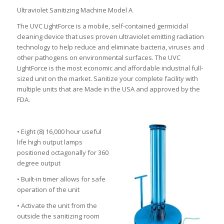
Ultraviolet Sanitizing Machine Model A
The UVC LightForce is a mobile, self-contained germicidal
cleaning device that uses proven ultraviolet emitting radiation
technology to help reduce and eliminate bacteria, viruses and
other pathogens on environmental surfaces. The UVC
LightForce is the most economic and affordable industrial full-
sized unit on the market. Sanitize your complete facility with
multiple units that are Made in the USA and approved by the
FDA.
• Eight (8) 16,000 hour useful
life high output lamps
positioned octagonally for 360
degree output
• Built-in timer allows for safe
operation of the unit
• Activate the unit from the
outside the sanitizing room