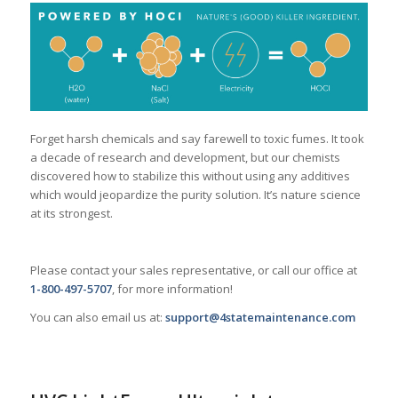
Forget harsh chemicals and say farewell to toxic fumes. It took
a decade of research and development, but our chemists
discovered how to stabilize this without using any additives
which would jeopardize the purity solution. It’s nature science
at its strongest.
Please contact your sales representative, or call our office at
1-800-497-5707
, for more information!
You can also email us at:
support@4statemaintenance.com