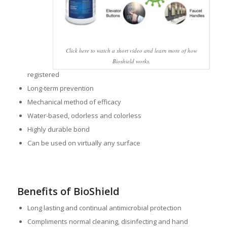
Click here to watch a short video and learn more of how
Bioshield works.
registered
Long-term prevention
Mechanical method of efficacy
Water-based, odorless and colorless
Highly durable bond
Can be used on virtually any surface
Benefits of BioShield
Long lasting and continual antimicrobial protection
Compliments normal cleaning, disinfecting and hand