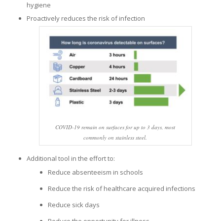
hygiene
Proactively reduces the risk of infection
COVID-19 remain on surfaces for up to 3 days, most
commonly on stainless steel.
Additional tool in the effort to:
Reduce absenteeism in schools
Reduce the risk of healthcare acquired infections
Reduce sick days