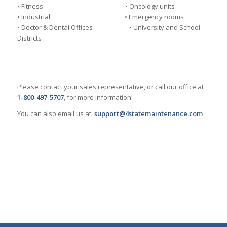
• Fitness • Oncology units
• Industrial • Emergency rooms
• Doctor & Dental Offices • University and School
Districts
Please contact your sales representative, or call our office at
1-800-497-5707
, for more information!
You can also email us at:
support@4statemaintenance.com