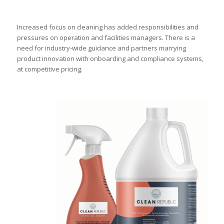
Increased focus on cleaning has added responsibilities and
pressures on operation and facilities managers. There is a
need for industry-wide guidance and partners marrying
product innovation with onboarding and compliance systems,
at competitive pricing.