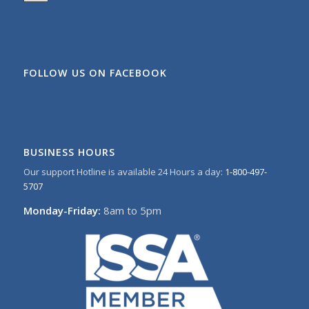
FOLLOW US ON FACEBOOK
BUSINESS HOURS
Our support Hotline is available 24 Hours a day:
1-800-497-
5707
Monday-Friday:
8am to 5pm