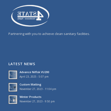
Partnering with you to achieve clean sanitary facilities.
LATEST NEWS
Advance Nilfisk VU200
April 23, 2025 - 5:07 pm
Custom Matting
November 27, 2023 - 11:04 pm
Winter Products
November 27, 2023 - 9:50 pm