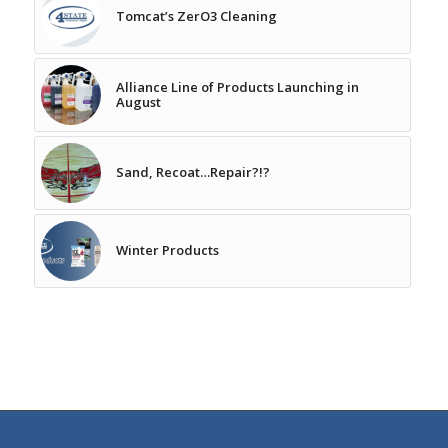
Tomcat’s ZerO3 Cleaning
Alliance Line of Products Launching in
August
Sand, Recoat…Repair?!?
Winter Products