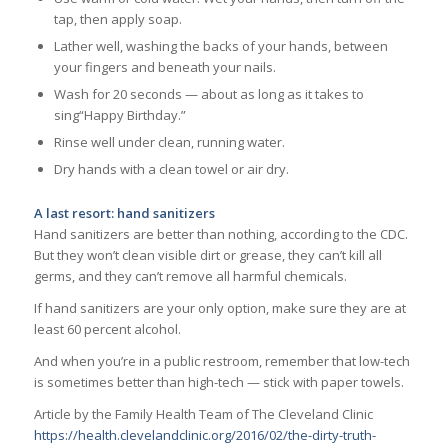
tap, then apply soap.
Lather well, washing the backs of your hands, between
your fingers and beneath your nails.
Wash for 20 seconds — about as long as it takes to
sing“Happy Birthday.”
Rinse well under clean, running water.
Dry hands with a clean towel or air dry.
A last resort: hand sanitizers
Hand sanitizers are better than nothing, according to the CDC.
But they won’t clean visible dirt or grease, they can’t kill all
germs, and they can’t remove all harmful chemicals.
If hand sanitizers are your only option, make sure they are at
least 60 percent alcohol.
And when you’re in a public restroom, remember that low-tech
is sometimes better than high-tech — stick with paper towels.
Article by the Family Health Team of The Cleveland Clinic
https://health.clevelandclinic.org/2016/02/the-dirty-truth-