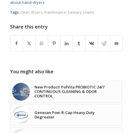
about-hand-dryers
Tags:
clean
,
dryers
,
maintenance
,
sanitary
,
towels
Share this entry
You might also like
New Product! PolVita PROBIOTIC 24/7
CONTINUOUS CLEANING & ODOR
CONTROL
Genesan Pow-R-Cap Heavy Duty
Degreaser