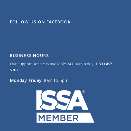
FOLLOW US ON FACEBOOK
BUSINESS HOURS
Our support Hotline is available 24 Hours a day:
1-800-497-
5707
Monday-Friday:
8am to 5pm