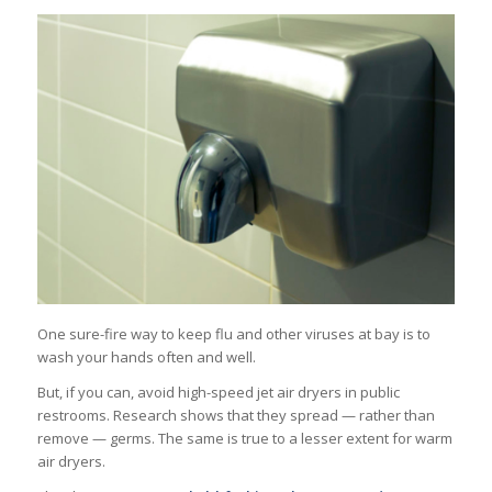
One sure-fire way to keep flu and other viruses at bay is to
wash your hands often and well.
But, if you can, avoid high-speed jet air dryers in public
restrooms. Research shows that they spread — rather than
remove — germs. The same is true to a lesser extent for warm
air dryers.