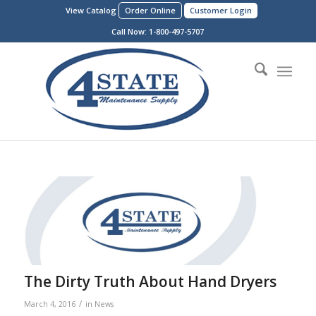
View Catalog
Order Online
Customer Login
Call Now:
1-800-497-5707
The Dirty Truth About Hand Dryers
/
March 4, 2016
in
News