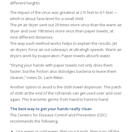
different heights.
The impact of the virus was greatest at 2 ½ feet to 4.1 feet —
which is about face-level for a small child.
The jet air dryer sent out 20 times more virus than the warm air
dryer and over 190 times more virus than paper towels, at
nine different distances.
The way each method works helps to explain the results. Jet
air dryers force air out sideways at ultrahigh speeds. Warm air
dryers work by evaporation. Paper towels absorb water.
“Drying your hands with paper towels not only dries them
faster, but the friction also dislodges bacteria to leave them
cleaner,” notes Dr. Lash-Ritter.
Another option to avoid is the cloth towel dispenser. The patch
of cloth at the end of the roll tends can get used over and over
again. This transmits germs from hand to hand to hand.
The best way to get your hands really clean
The Centers for Disease Control and Prevention (CDC)
recommends the following:
Use warm or cold water. Wet your hands, then turn off the