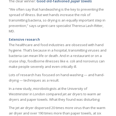
The clear winner:
Good old-fashioned
paper towels
.
“We often say that handwashing is the key to preventing the
spread of illness. But wet hands increase the risk of
transmitting bacteria, so drying is an equally important step in
prevention,” says urgent care specialist Theresa Lash-Ritter,
MD.
Extensive research
The healthcare and food industries are obsessed with hand
hygiene. That’s because in a hospital, transmitting viruses and
bacteria can mean life or death. And in a restaurant or on a
cruise ship, foodborne illnesses like e. coli and norovirus can
make people severely and even critically ill.
Lots of research has focused on hand-washing — and hand-
drying — techniques as a result.
In a new study, microbiologists at the University of
Westminster in London compared jet air dryers to warm air
dryers and paper towels. What they found was disturbing:
The jet air dryer dispersed 20 times more virus than the warm
air dryer and over 190 times more than paper towels, at six