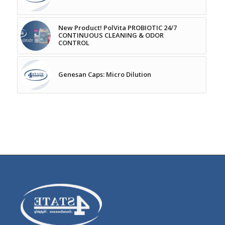
New Product! PolVita PROBIOTIC 24/7
CONTINUOUS CLEANING & ODOR
CONTROL
Genesan Caps: Micro Dilution