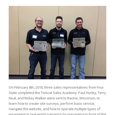
On February 8th, 2018, three sales representatives from Four
State completed the Tomcat Sales Academy. Paul Hurley, Terry
Neal, and Rickey Walker were sent to Racine, Wisconsin, to
learn how to create site surveys, perform basic service,
navigate the website, and how to operate multiple types of
equipment in real world scenarios by presenting in front of the