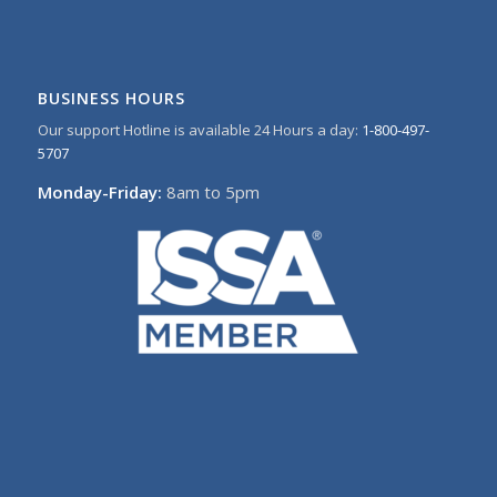
BUSINESS HOURS
Our support Hotline is available 24 Hours a day:
1-800-497-
5707
Monday-Friday:
8am to 5pm