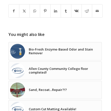
You might also like
Bio-Fresh: Enzyme-Based Odor and Stain
Remover
Allen County Community College floor
completed!
Sand, Recoat…Repair?!?
Custom Cut Matting Available!