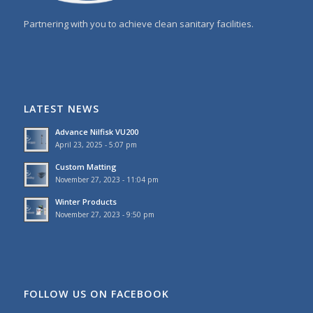
Partnering with you to achieve clean sanitary facilities.
LATEST NEWS
Advance Nilfisk VU200
April 23, 2025 - 5:07 pm
Custom Matting
November 27, 2023 - 11:04 pm
Winter Products
November 27, 2023 - 9:50 pm
FOLLOW US ON FACEBOOK