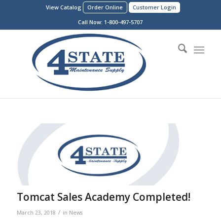
View Catalog
Order Online
Customer Login
Call Now:
1-800-497-5707
Tomcat Sales Academy Completed!
/
March 23, 2018
in
News