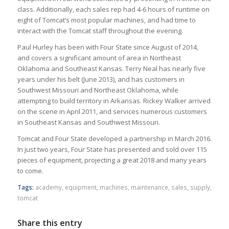
class. Additionally, each sales rep had 4-6 hours of runtime on
eight of Tomcat’s most popular machines, and had time to
interact with the Tomcat staff throughout the evening.
Paul Hurley has been with Four State since August of 2014,
and covers a significant amount of area in Northeast
Oklahoma and Southeast Kansas. Terry Neal has nearly five
years under his belt (June 2013), and has customers in
Southwest Missouri and Northeast Oklahoma, while
attempting to build territory in Arkansas. Rickey Walker arrived
on the scene in April 2011, and services numerous customers
in Southeast Kansas and Southwest Missouri.
Tomcat and Four State developed a partnership in March 2016.
In just two years, Four State has presented and sold over 115
pieces of equipment, projecting a great 2018 and many years
to come.
Tags:
academy
,
equipment
,
machines
,
maintenance
,
sales
,
supply
,
tomcat
Share this entry