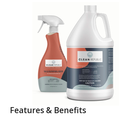
Features & Benefits