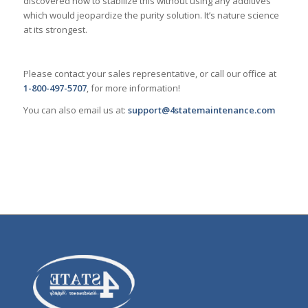
discovered how to stabilize this without using any additives
which would jeopardize the purity solution. It’s nature science
at its strongest.
Please contact your sales representative, or call our office at
1-800-497-5707
, for more information!
You can also email us at:
support@4statemaintenance.com