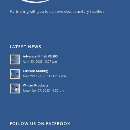
Partnering with you to achieve clean sanitary facilities.
LATEST NEWS
Advance Nilfisk VU200
April 23, 2025 - 5:07 pm
Custom Matting
November 27, 2023 - 11:04 pm
Winter Products
November 27, 2023 - 9:50 pm
FOLLOW US ON FACEBOOK