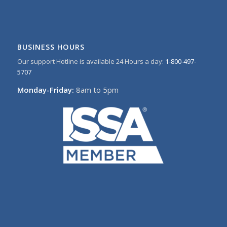
BUSINESS HOURS
Our support Hotline is available 24 Hours a day:
1-800-497-
5707
Monday-Friday:
8am to 5pm