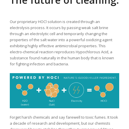
The future of cleaning.
Our proprietary HOCl solution is created through an
electrolysis process. It occurs by passing weak salt brine
through an electrolytic cell and temporarily changing the
properties of the salt water into a powerful oxidizing agent
exhibiting highly effective antimicrobial properties. This
electro-chemical reaction reproduces Hypochlorous Acid, a
substance found naturally in the human body that is known
for fighting infection and bacteria.
Forget harsh chemicals and say farewell to toxic fumes. It took
a decade of research and development, but our chemists