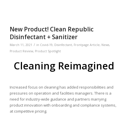
New Product! Clean Republic
Disinfectant + Sanitizer
/
March 11, 2021
in
Covid-19
,
Disinfectant
,
Frontpage Article
,
News
,
Product Review
,
Product Spotlight
Cleaning Reimagined
Increased focus on cleaning has added responsibilities and
pressures on operation and facilities managers. There is a
need for industry-wide guidance and partners marrying
product innovation with onboarding and compliance systems,
at competitive pricing.