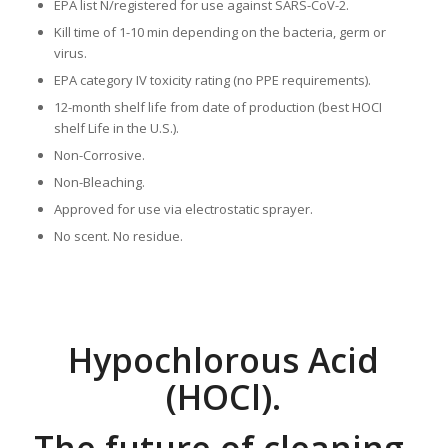
EPA list N/registered for use against SARS-CoV-2.
Kill time of 1-10 min depending on the bacteria, germ or
virus.
EPA category IV toxicity rating (no PPE requirements).
12-month shelf life from date of production (best HOCI
shelf Life in the U.S.).
Non-Corrosive.
Non-Bleaching.
Approved for use via electrostatic sprayer.
No scent. No residue.
Hypochlorous Acid
(HOCl).