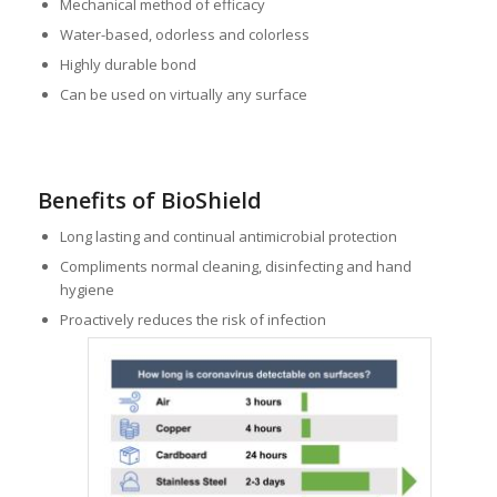
Mechanical method of efficacy
Water-based, odorless and colorless
Highly durable bond
Can be used on virtually any surface
Benefits of BioShield
Long lasting and continual antimicrobial protection
Compliments normal cleaning, disinfecting and hand
hygiene
Proactively reduces the risk of infection