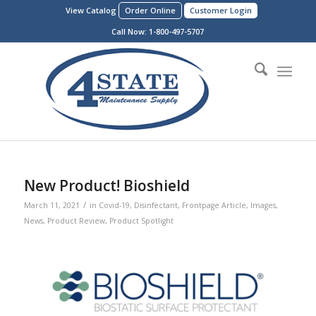
View Catalog
Order Online
Customer Login
Call Now:
1-800-497-5707
New Product! Bioshield
/
March 11, 2021
in
Covid-19
,
Disinfectant
,
Frontpage Article
,
Images
,
News
,
Product Review
,
Product Spotlight