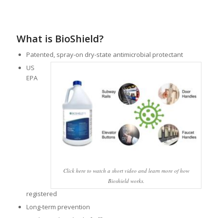
What is BioShield?
Patented, spray-on dry-state antimicrobial protectant
US
EPA
Click here to watch a short video and learn more of how
Bioshield works.
registered
Long-term prevention