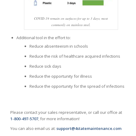
COVID-19 remain on surfaces for up to 3 days, most
commonly on stainless steel.
Additional tool in the effort to:
Reduce absenteeism in schools
Reduce the risk of healthcare acquired infections
Reduce sick days
Reduce the opportunity for illness
Reduce the opportunity for the spread of infections
Please contact your sales representative, or call our office at
1-800-497-5707
, for more information!
You can also email us at:
support@4statemaintenance.com