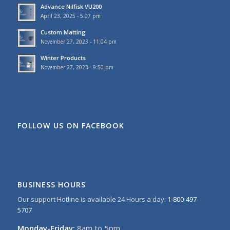
Advance Nilfisk VU200
April 23, 2025 - 5:07 pm
Custom Matting
November 27, 2023 - 11:04 pm
Winter Products
November 27, 2023 - 9:50 pm
FOLLOW US ON FACEBOOK
BUSINESS HOURS
Our support Hotline is available 24 Hours a day:
1-800-497-
5707
Monday-Friday:
8am to 5pm