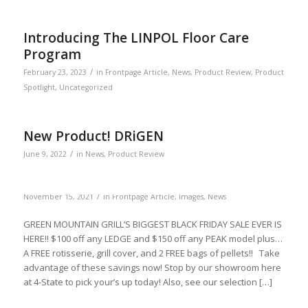
Introducing The LINPOL Floor Care
Program
/
February 23, 2023
in
Frontpage Article
,
News
,
Product Review
,
Product
Spotlight
,
Uncategorized
New Product! DRiGEN
/
June 9, 2022
in
News
,
Product Review
/
November 15, 2021
in
Frontpage Article
,
Images
,
News
GREEN MOUNTAIN GRILL’S BIGGEST BLACK FRIDAY SALE EVER IS
HERE!! $100 off any LEDGE and $150 off any PEAK model plus…
A FREE rotisserie, grill cover, and 2 FREE bags of pellets!! Take
advantage of these savings now! Stop by our showroom here
at 4-State to pick your’s up today! Also, see our selection […]