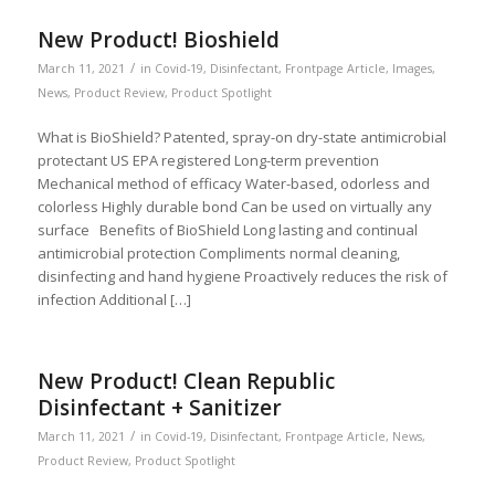
New Product! Bioshield
/
March 11, 2021
in
Covid-19
,
Disinfectant
,
Frontpage Article
,
Images
,
News
,
Product Review
,
Product Spotlight
What is BioShield? Patented, spray-on dry-state antimicrobial
protectant US EPA registered Long-term prevention
Mechanical method of efficacy Water-based, odorless and
colorless Highly durable bond Can be used on virtually any
surface Benefits of BioShield Long lasting and continual
antimicrobial protection Compliments normal cleaning,
disinfecting and hand hygiene Proactively reduces the risk of
infection Additional […]
New Product! Clean Republic
Disinfectant + Sanitizer
/
March 11, 2021
in
Covid-19
,
Disinfectant
,
Frontpage Article
,
News
,
Product Review
,
Product Spotlight