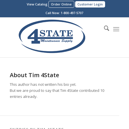
View Catalog
Order Online
Customer Login
Call Now:
1-800-497-5707
About
Tim 4State
This author has not written his bio yet.
But we are proud to say that
Tim 4State
contributed 10
entries already.