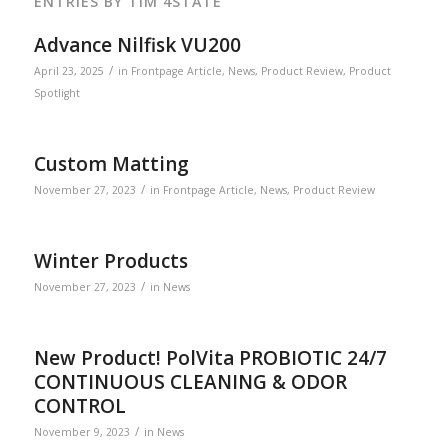
ENTRIES BY TIM 4STATE
Advance Nilfisk VU200
/
April 23, 2025
in
Frontpage Article
,
News
,
Product Review
,
Product
Spotlight
Custom Matting
/
November 27, 2023
in
Frontpage Article
,
News
,
Product Review
Winter Products
/
November 27, 2023
in
News
New Product! PolVita PROBIOTIC 24/7
CONTINUOUS CLEANING & ODOR
CONTROL
/
November 9, 2023
in
News