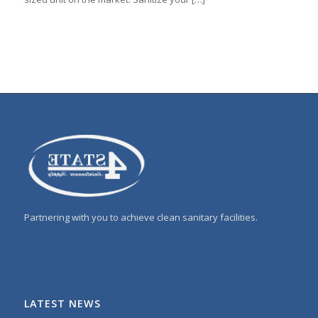
Partnering with you to achieve clean sanitary facilities.
LATEST NEWS