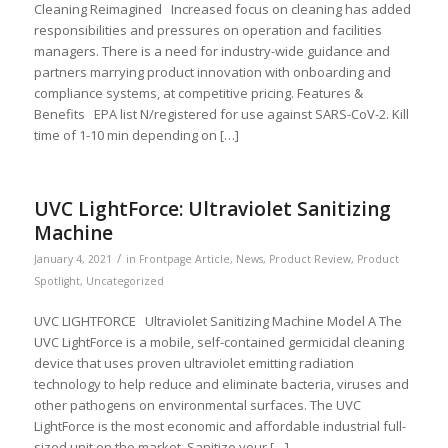
Cleaning Reimagined Increased focus on cleaning has added
responsibilities and pressures on operation and facilities
managers. There is a need for industry-wide guidance and
partners marrying product innovation with onboarding and
compliance systems, at competitive pricing. Features &
Benefits EPA list N/registered for use against SARS-CoV-2. Kill
time of 1-10 min depending on […]
UVC LightForce: Ultraviolet Sanitizing
Machine
/
January 4, 2021
in
Frontpage Article
,
News
,
Product Review
,
Product
Spotlight
,
Uncategorized
UVC LIGHTFORCE Ultraviolet Sanitizing Machine Model A The
UVC LightForce is a mobile, self-contained germicidal cleaning
device that uses proven ultraviolet emitting radiation
technology to help reduce and eliminate bacteria, viruses and
other pathogens on environmental surfaces. The UVC
LightForce is the most economic and affordable industrial full-
sized unit on the market. Sanitize your […]