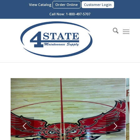
View Catalog
Order Online
Customer Login
Call Now:
1-800-497-5707