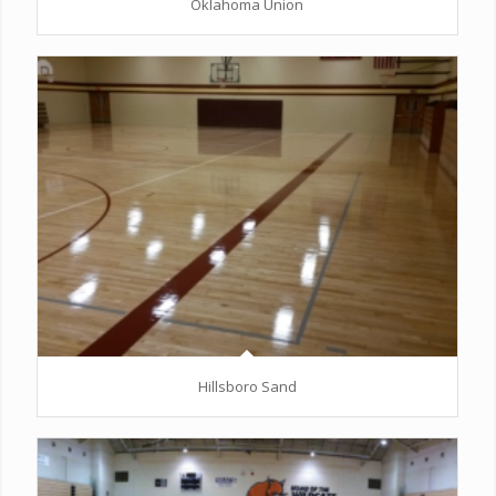
Oklahoma Union
Hillsboro Sand