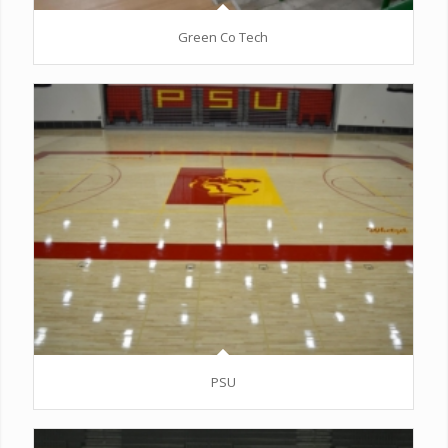
Green Co Tech
PSU