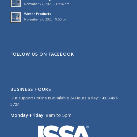
November 27, 2023 - 11:04 pm
Winter Products
November 27, 2023 - 9:50 pm
FOLLOW US ON FACEBOOK
BUSINESS HOURS
Our support Hotline is available 24 Hours a day:
1-800-497-
5707
Monday-Friday:
8am to 5pm