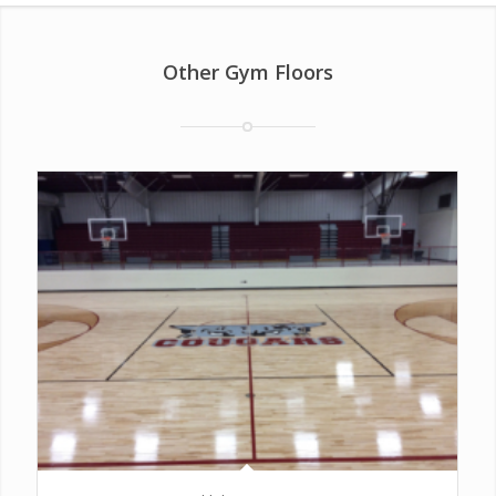
Other Gym Floors