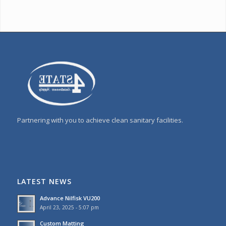
Partnering with you to achieve clean sanitary facilities.
LATEST NEWS
Advance Nilfisk VU200
April 23, 2025 - 5:07 pm
Custom Matting