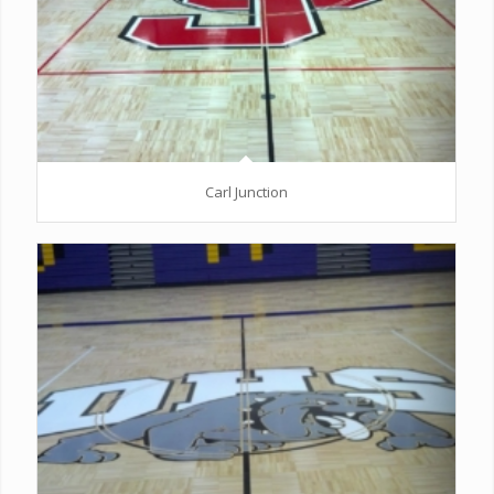
Carl Junction