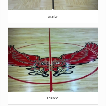
Douglas
Fairland