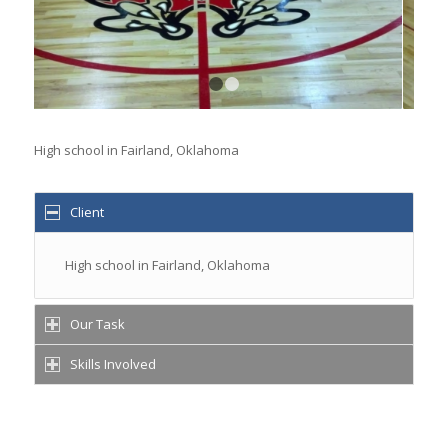
1
2
High school in Fairland, Oklahoma
Client
High school in Fairland, Oklahoma
Our Task
Skills Involved