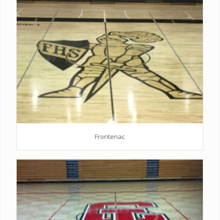
Frontenac