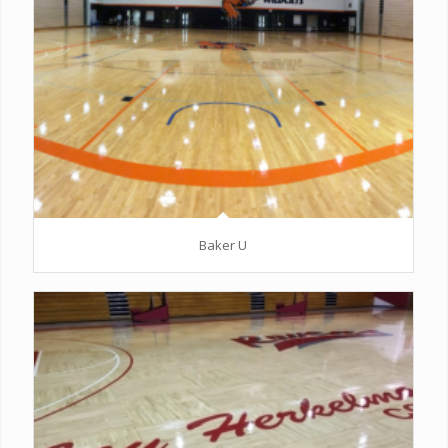
Baker U