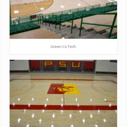
Green Co Tech