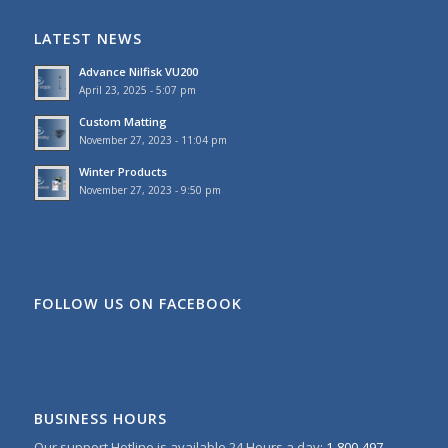
LATEST NEWS
Advance Nilfisk VU200
April 23, 2025 - 5:07 pm
Custom Matting
November 27, 2023 - 11:04 pm
Winter Products
November 27, 2023 - 9:50 pm
FOLLOW US ON FACEBOOK
BUSINESS HOURS
Our support Hotline is available 24 Hours a day:
1-800-497-