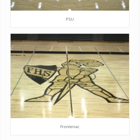
PSU
Frontenac