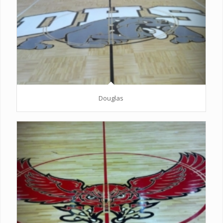
Douglas