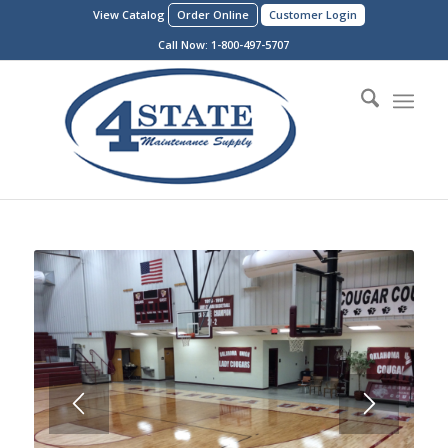
View Catalog
Order Online
Customer Login
Call Now:
1-800-497-5707