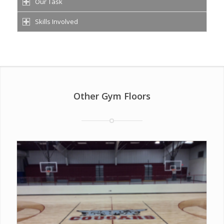
Our Task
Skills Involved
Other Gym Floors