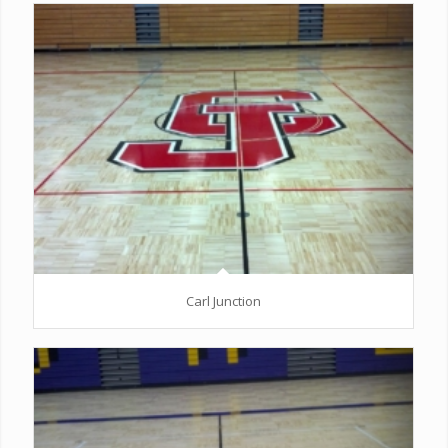
Carl Junction