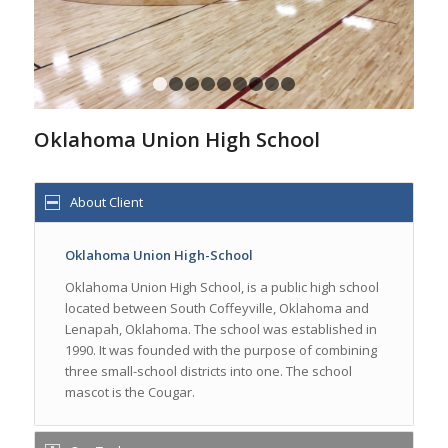
1
2
3
4
5
6
7
8
9
Oklahoma Union High School
About Client
Oklahoma Union High-School
Oklahoma Union High School, is a public high school
located between South Coffeyville, Oklahoma and
Lenapah, Oklahoma. The school was established in
1990. It was founded with the purpose of combining
three small-school districts into one. The school
mascot is the Cougar.