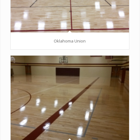
Oklahoma Union