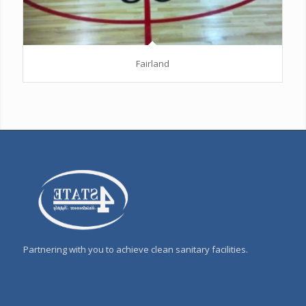
Fairland
Partnering with you to achieve clean sanitary facilities.