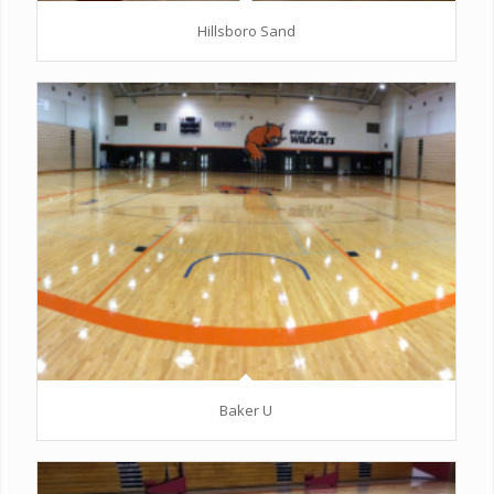
Hillsboro Sand
Baker U